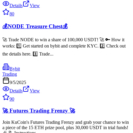
Details
View
80
💰NODE Treasure Chest💰
🚀 Trade NODE to win a share of 100,000 USDT! 🚀 🔑 How it
works: 1️⃣ Get started on bybit and complete KYC. 2️⃣ Check out
the details here. 3️⃣ Trade...
Bybit
Trading
9/5/2025
Details
View
90
🚀 Futures Trading Frenzy 🚀
Join KuCoin's Futures Trading Frenzy and grab your chance to win
a piece of the 15 ETH prize pool, plus 30,000 USDT in trial funds!
🎉 📝 Instructions...