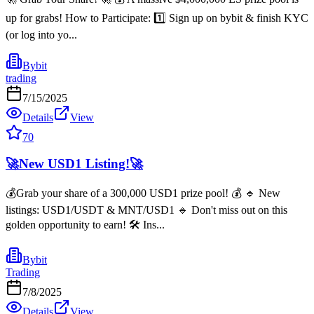
up for grabs! How to Participate: 1️⃣ Sign up on bybit & finish KYC
(or log into yo...
Bybit
trading
7/15/2025
Details
View
70
🚀New USD1 Listing!🚀
💰Grab your share of a 300,000 USD1 prize pool! 💰 🔹 New
listings: USD1/USDT & MNT/USD1 🔹 Don't miss out on this
golden opportunity to earn! 🛠️ Ins...
Bybit
Trading
7/8/2025
Details
View