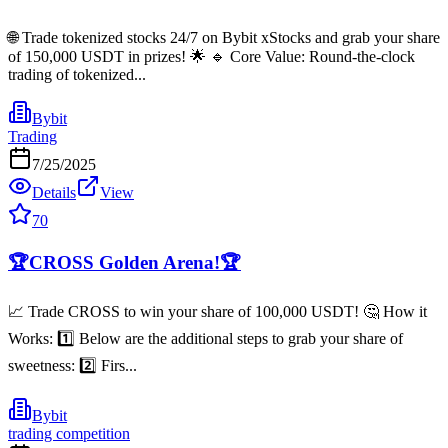
🌐 Trade tokenized stocks 24/7 on Bybit xStocks and grab your share
of 150,000 USDT in prizes! 🌟 🔹 Core Value: Round-the-clock
trading of tokenized...
Bybit
Trading
7/25/2025
Details
View
70
🏆CROSS Golden Arena!🏆
📈 Trade CROSS to win your share of 100,000 USDT! 🤔 How it
Works: 1️⃣ Below are the additional steps to grab your share of
sweetness: 2️⃣ Firs...
Bybit
trading competition