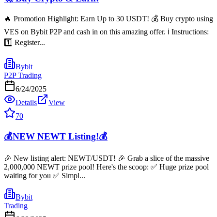
🔥 Promotion Highlight: Earn Up to 30 USDT! 💰 Buy crypto using
VES on Bybit P2P and cash in on this amazing offer. ℹ️ Instructions:
1️⃣ Register...
Bybit
P2P Trading
6/24/2025
Details
View
70
💰NEW NEWT Listing!💰
🎉 New listing alert: NEWT/USDT! 🎉 Grab a slice of the massive
2,000,000 NEWT prize pool! Here's the scoop: ✅ Huge prize pool
waiting for you ✅ Simpl...
Bybit
Trading