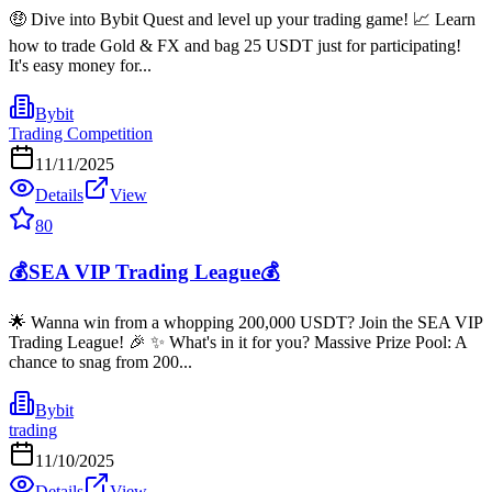
🤑 Dive into Bybit Quest and level up your trading game! 📈 Learn
how to trade Gold & FX and bag 25 USDT just for participating!
It's easy money for...
Bybit
Trading Competition
11/11/2025
Details
View
80
💰SEA VIP Trading League💰
🌟 Wanna win from a whopping 200,000 USDT? Join the SEA VIP
Trading League! 🎉 ✨ What's in it for you? Massive Prize Pool: A
chance to snag from 200...
Bybit
trading
11/10/2025
Details
View