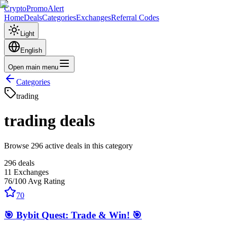
CryptoPromoAlert
Home
Deals
Categories
Exchanges
Referral Codes
Light
English
Open main menu
Categories
trading
trading
deals
Browse 296 active deals in this category
296
deals
11
Exchanges
76
/100
Avg Rating
70
🎯 Bybit Quest: Trade & Win! 🎯