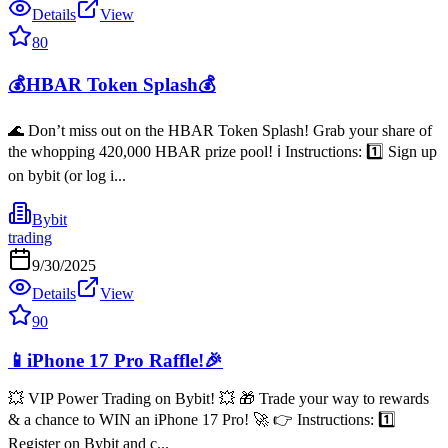
Details
View
80
💰HBAR Token Splash💰
🌊 Don’t miss out on the HBAR Token Splash! Grab your share of
the whopping 420,000 HBAR prize pool! ℹ️ Instructions: 1️⃣ Sign up
on bybit (or log i...
Bybit
trading
9/30/2025
Details
View
90
📱iPhone 17 Pro Raffle!🎉
💥 VIP Power Trading on Bybit! 💥 🎁 Trade your way to rewards
& a chance to WIN an iPhone 17 Pro! 🚀 👉 Instructions: 1️⃣
Register on Bybit and c...