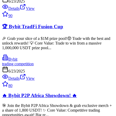
6/23/2025
Details
View
90
🏆 Bybit TradFi Fusion Cup
🎉 Grab your slice of a $1M prize pool!🤑 Trade with the best and
unlock rewards! 💡 Core Value: Trade to win from a massive
1,000,000 USDT prize pool...
Bybit
trading competition
6/23/2025
Details
View
80
🔥 Bybit P2P Africa Showdown! 🔥
🎯 Join the Bybit P2P Africa Showdown & grab exclusive merch +
a share of 1,800 USDT! ✨ Core Value: Competitive trading
opportunities await! Big re...