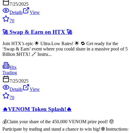
7/25/2025
Details
View
70
🚀 Swap & Earn on HTX 🚀
Join HTX’s epic 🌟 Ultra-Low Rates! 🌟 🔁 Get ready for the
‘Swap & Earn’ event where you could share in a massive pool of 5
Billion $HTX! 🔗 Instru...
Htx
Trading
7/25/2025
Details
View
70
🔥VENOM Token Splash!🔥
💰Claim your share of the 450,000 VENOM prize pool! 🤑
Participate by trading and stand a chance to win big! 🌐 Instructions: