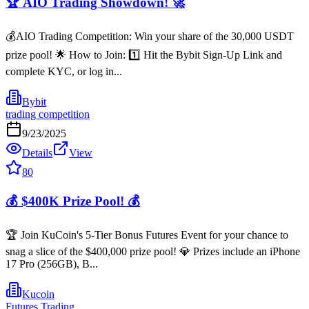
🏆 AIO Trading Showdown! 🚀
💰AIO Trading Competition: Win your share of the 30,000 USDT
prize pool! 🌟 How to Join: 1️⃣ Hit the Bybit Sign-Up Link and
complete KYC, or log in...
Bybit
trading competition
9/23/2025
Details
View
80
💰 $400K Prize Pool! 💰
🏆 Join KuCoin's 5-Tier Bonus Futures Event for your chance to
snag a slice of the $400,000 prize pool! 💎 Prizes include an iPhone
17 Pro (256GB), B...
Kucoin
Futures Trading