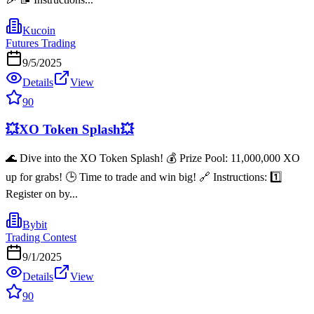
Kucoin
Futures Trading
9/5/2025
Details
View
90
💥XO Token Splash💥
🌊 Dive into the XO Token Splash! 💰 Prize Pool: 11,000,000 XO
up for grabs! 🕒 Time to trade and win big! 🔗 Instructions: 1️⃣
Register on by...
Bybit
Trading Contest
9/1/2025
Details
View
90