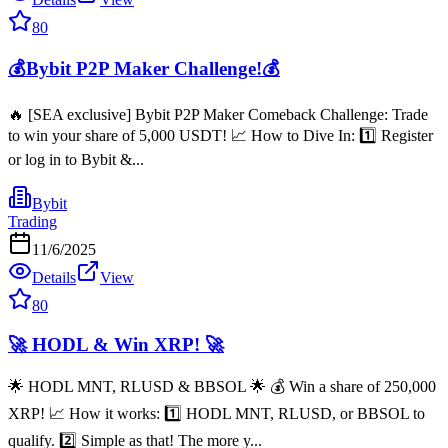
80
💰Bybit P2P Maker Challenge!💰
🔥 [SEA exclusive] Bybit P2P Maker Comeback Challenge: Trade
to win your share of 5,000 USDT! 📈 How to Dive In: 1️⃣ Register
or log in to Bybit &...
Bybit
Trading
11/6/2025
Details
View
80
🚀 HODL & Win XRP! 🚀
🌟 HODL MNT, RLUSD & BBSOL 🌟 💰 Win a share of 250,000
XRP! 📈 How it works: 1️⃣ HODL MNT, RLUSD, or BBSOL to
qualify. 2️⃣ Simple as that! The more y...