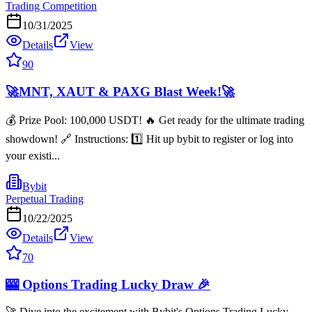
Trading Competition
10/31/2025
Details
View
90
🚀MNT, XAUT & PAXG Blast Week!🚀
💰 Prize Pool: 100,000 USDT! 🔥 Get ready for the ultimate trading
showdown! 🔗 Instructions: 1️⃣ Hit up bybit to register or log into
your existi...
Bybit
Perpetual Trading
10/22/2025
Details
View
70
🎰 Options Trading Lucky Draw 🎉
🚀 Dive into the excitement with Bybit's Options Trading Lucky