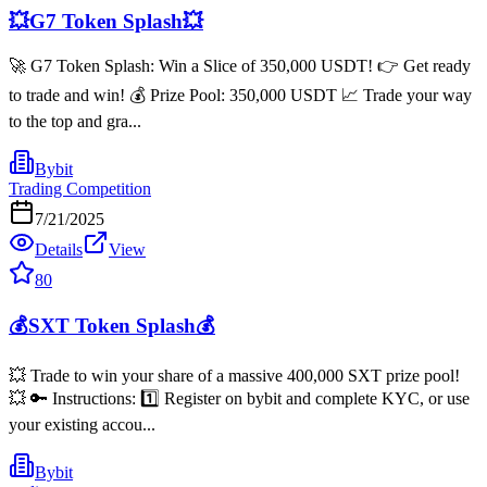
💥G7 Token Splash💥
🚀 G7 Token Splash: Win a Slice of 350,000 USDT! 👉 Get ready
to trade and win! 💰 Prize Pool: 350,000 USDT 📈 Trade your way
to the top and gra...
Bybit
Trading Competition
7/21/2025
Details
View
80
💰SXT Token Splash💰
💥 Trade to win your share of a massive 400,000 SXT prize pool!
💥 🔑 Instructions: 1️⃣ Register on bybit and complete KYC, or use
your existing accou...
Bybit