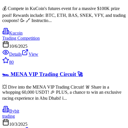
💰 Compete in KuCoin's futures event for a massive $100K prize
pool! Rewards include: BTC, ETH, BAS, SNEK, VFY, and trading
coupons! 🥳 🔗 Instructio...
Kucoin
Trading Competition
10/6/2025
Details
View
80
🏎️ MENA VIP Trading Circuit 🚀
💥 Dive into the MENA VIP Trading Circuit! 🚨 Share in a
whopping 60,000 USDT! 🎉 PLUS, a chance to win an exclusive
racing experience in Abu Dhabi! ℹ...
Bybit
trading
10/3/2025