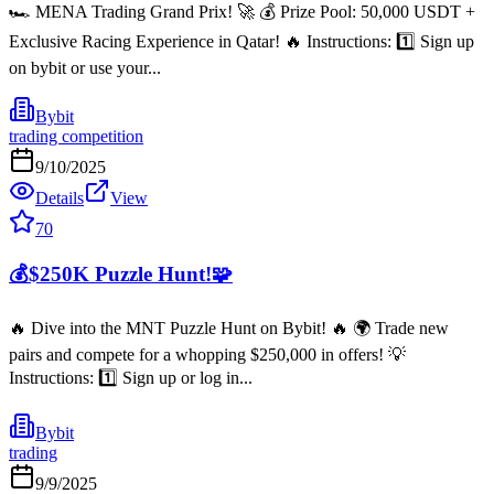
🏎️ MENA Trading Grand Prix! 🚀 💰 Prize Pool: 50,000 USDT +
Exclusive Racing Experience in Qatar! 🔥 Instructions: 1️⃣ Sign up
on bybit or use your...
Bybit
trading competition
9/10/2025
Details
View
70
💰$250K Puzzle Hunt!🧩
🔥 Dive into the MNT Puzzle Hunt on Bybit! 🔥 🌍 Trade new
pairs and compete for a whopping $250,000 in offers! 💡
Instructions: 1️⃣ Sign up or log in...
Bybit
trading
9/9/2025