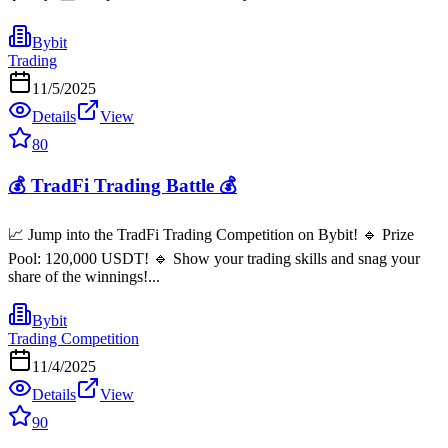
Bybit
Trading
11/5/2025
Details
View
80
💰 TradFi Trading Battle 💰
📈 Jump into the TradFi Trading Competition on Bybit! 🔹 Prize
Pool: 120,000 USDT! 🔹 Show your trading skills and snag your
share of the winnings!...
Bybit
Trading Competition
11/4/2025
Details
View
90