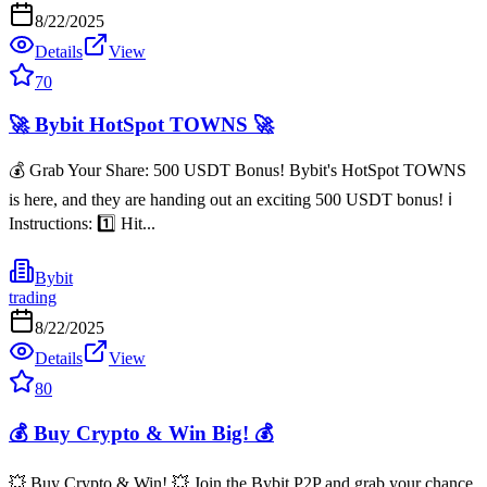
8/22/2025
Details
View
70
🚀 Bybit HotSpot TOWNS 🚀
💰 Grab Your Share: 500 USDT Bonus! Bybit's HotSpot TOWNS
is here, and they are handing out an exciting 500 USDT bonus! ℹ️
Instructions: 1️⃣ Hit...
Bybit
trading
8/22/2025
Details
View
80
💰 Buy Crypto & Win Big! 💰
💥 Buy Crypto & Win! 💥 Join the Bybit P2P and grab your chance