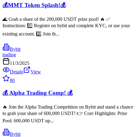
💰MMT Token Splash!💰
🌊 Grab a share of the 200,000 USDT prize pool! 🔥 ✅
Instructions: 1️⃣ Register on bybit and complete KYC, or use your
existing account. 2️⃣ Join th...
Bybit
trading
11/3/2025
Details
View
80
💰 Alpha Trading Comp! 💰
🔥 Join the Alpha Trading Competition on Bybit and stand a chance
to grab your share of 600,000 USDT! 👉 Core Highlights: Prize
Pool: 600,000 USDT up...
Bybit