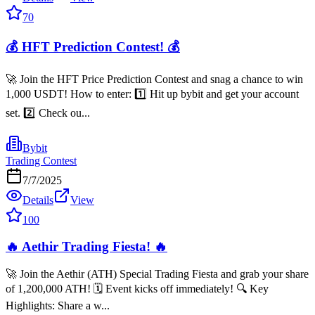
70
💰 HFT Prediction Contest! 💰
🚀 Join the HFT Price Prediction Contest and snag a chance to win
1,000 USDT! How to enter: 1️⃣ Hit up bybit and get your account
set. 2️⃣ Check ou...
Bybit
Trading Contest
7/7/2025
Details
View
100
🔥 Aethir Trading Fiesta! 🔥
🚀 Join the Aethir (ATH) Special Trading Fiesta and grab your share
of 1,200,000 ATH! 🗓️ Event kicks off immediately! 🔍 Key
Highlights: Share a w...