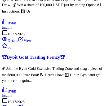
Draw! 💰 Win a share of 100,000 USDT just by trading Options! ℹ️
Instructions: 1️⃣ Us...
Bybit
trading
10/22/2025
Details
View
80
🏆Bybit Gold Trading Frenzy🏆
💰 Join the Bybit Gold Exclusive Trading Zone and snag a piece of
the $800,000 Prize Pool! 📝 Here's How: 1️⃣ Hit up Bybit and get
your account goin...
Bybit
trading
10/17/2025