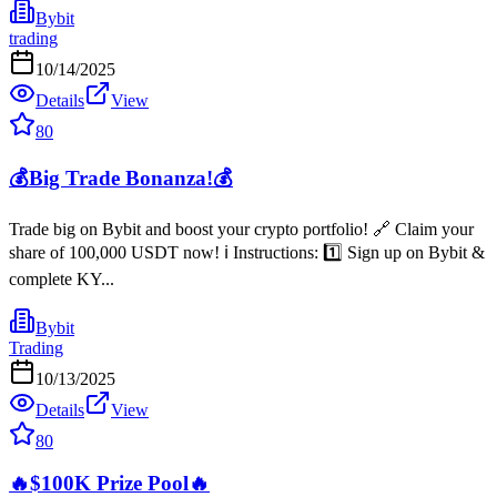
Bybit
trading
10/14/2025
Details
View
80
💰Big Trade Bonanza!💰
Trade big on Bybit and boost your crypto portfolio! 🔗 Claim your
share of 100,000 USDT now! ℹ️ Instructions: 1️⃣ Sign up on Bybit &
complete KY...
Bybit
Trading
10/13/2025
Details
View
80
🔥$100K Prize Pool🔥