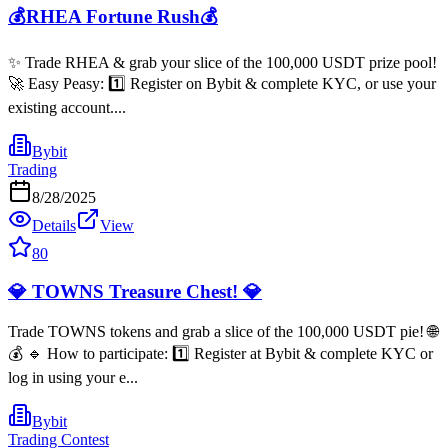
💰RHEA Fortune Rush💰
✨ Trade RHEA & grab your slice of the 100,000 USDT prize pool!
🚀 Easy Peasy: 1️⃣ Register on Bybit & complete KYC, or use your
existing account....
Bybit
Trading
8/28/2025
Details
View
80
💎 TOWNS Treasure Chest! 💎
Trade TOWNS tokens and grab a slice of the 100,000 USDT pie! 🌐
💰 🔹 How to participate: 1️⃣ Register at Bybit & complete KYC or
log in using your e...
Bybit
Trading Contest