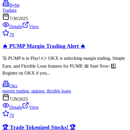
Bybit
Trading
7/30/2025
Details
View
70
🔥 PUMP Margin Trading Alert 🔥
🚀 PUMP is in Play! 👉 OKX is unlocking margin trading, Simple
Earn, and Flexible Loan features for PUMP. 📅 Start Now: 1️⃣
Register on OKX if you...
Okx
margin trading, staking, flexible loans
7/29/2025
Details
View
70
🏆 Trade Tokenized Stocks! 🏆