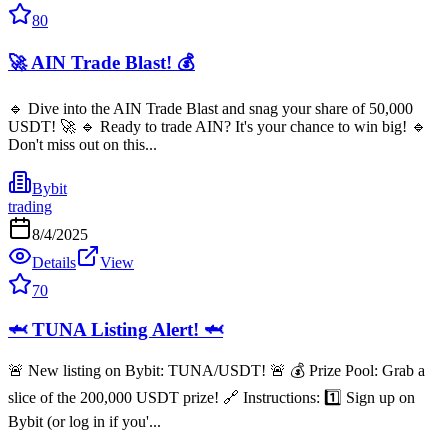
80
🚀 AIN Trade Blast! 💰
🔹 Dive into the AIN Trade Blast and snag your share of 50,000
USDT! 🚀 🔹 Ready to trade AIN? It's your chance to win big! 🔹
Don't miss out on this...
Bybit
trading
8/4/2025
Details
View
70
🦈 TUNA Listing Alert! 🦈
🚨 New listing on Bybit: TUNA/USDT! 🚨 💰 Prize Pool: Grab a
slice of the 200,000 USDT prize! 🔗 Instructions: 1️⃣ Sign up on
Bybit (or log in if you'...