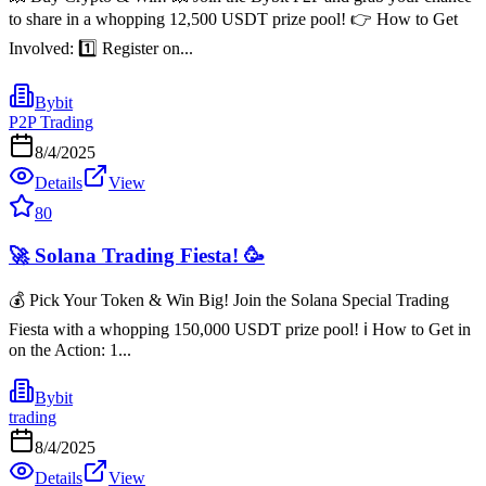
to share in a whopping 12,500 USDT prize pool! 👉 How to Get
Involved: 1️⃣ Register on...
Bybit
P2P Trading
8/4/2025
Details
View
80
🚀 Solana Trading Fiesta! 🥳
💰 Pick Your Token & Win Big! Join the Solana Special Trading
Fiesta with a whopping 150,000 USDT prize pool! ℹ️ How to Get in
on the Action: 1️...
Bybit
trading
8/4/2025
Details
View