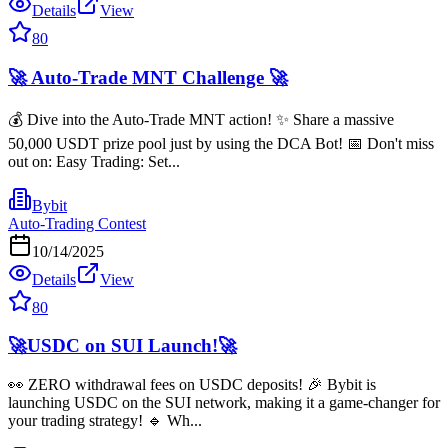
Details
View
80
🚀 Auto-Trade MNT Challenge 🚀
💰 Dive into the Auto-Trade MNT action! ✨ Share a massive
50,000 USDT prize pool just by using the DCA Bot! 📅 Don't miss
out on: Easy Trading: Set...
Bybit
Auto-Trading Contest
10/14/2025
Details
View
80
🚀USDC on SUI Launch!🚀
👀 ZERO withdrawal fees on USDC deposits! 🎉 Bybit is
launching USDC on the SUI network, making it a game-changer for
your trading strategy! 🔹 Wh...