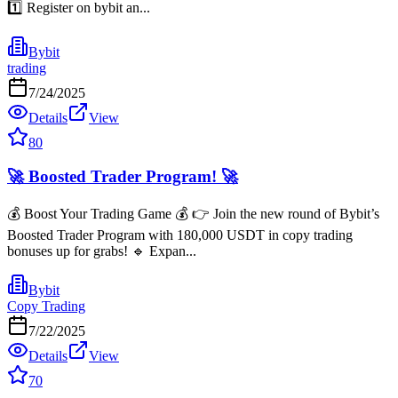
1️⃣ Register on bybit an...
Bybit
trading
7/24/2025
Details
View
80
🚀 Boosted Trader Program! 🚀
💰 Boost Your Trading Game 💰 👉 Join the new round of Bybit’s
Boosted Trader Program with 180,000 USDT in copy trading
bonuses up for grabs! 🔹 Expan...
Bybit
Copy Trading
7/22/2025
Details
View
70