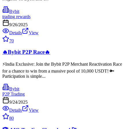
Bybit
trading rewards
9/26/2025
Details
View
70
🔥Bybit P2P Race🔥
⚡️India Exclusive: Join the Bybit P2P Merchant Reactivation Race
for a chance to win from a massive pool of 10,000 USDT! 🔑
Participation is simple...
Bybit
P2P Trading
9/24/2025
Details
View
80