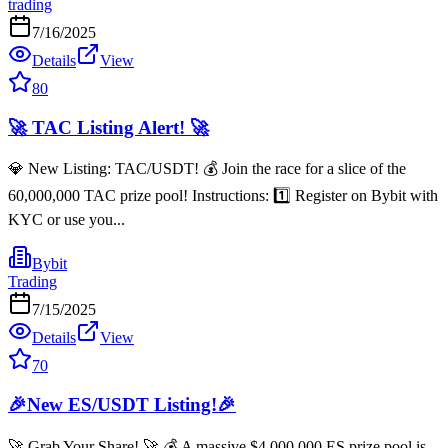
trading
7/16/2025
Details
View
80
🚀 TAC Listing Alert! 🚀
💎 New Listing: TAC/USDT! 💰 Join the race for a slice of the
60,000,000 TAC prize pool! Instructions: 1️⃣ Register on Bybit with
KYC or use you...
Bybit
Trading
7/15/2025
Details
View
70
🎉New ES/USDT Listing!🎉
🚀 Grab Your Share! 🚀 💰 A massive $4,000,000 ES prize pool is