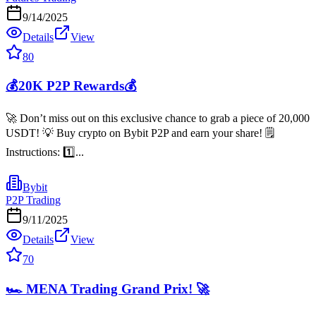
9/14/2025
Details
View
80
💰20K P2P Rewards💰
🚀 Don’t miss out on this exclusive chance to grab a piece of 20,000
USDT! 💡 Buy crypto on Bybit P2P and earn your share! 🗒️
Instructions: 1️⃣...
Bybit
P2P Trading
9/11/2025
Details
View
70
🏎️ MENA Trading Grand Prix! 🚀