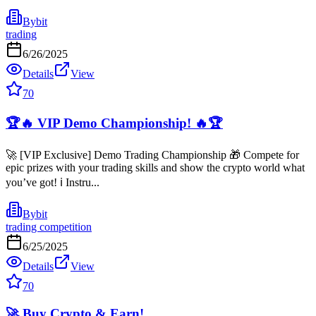
Bybit
trading
6/26/2025
Details
View
70
🏆🔥 VIP Demo Championship! 🔥🏆
🚀 [VIP Exclusive] Demo Trading Championship 🎁 Compete for
epic prizes with your trading skills and show the crypto world what
you’ve got! ℹ️ Instru...
Bybit
trading competition
6/25/2025
Details
View
70
🚀 Buy Crypto & Earn!