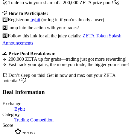
🚀 Trade to win your share of a 200,000 ZETA prize pool! 🚀
💡
How to Participate:
1️⃣
Register on
bybit
(or log in if you're already a user)
2️⃣
Jump into the action with your trades!
3️⃣
Follow this link for all the juicy details:
ZETA Token Splash
Announcements
🌊
Prize Pool Breakdown:
🔹 200,000 ZETA up for grabs—trading just got more rewarding!
🔹 Fast track your gains; the more you trade, the bigger your share!
💥 Don’t sleep on this! Get in now and max out your ZETA
potential! 💥
Deal Information
Exchange
Bybit
Category
Trading Competition
Score
70
/100