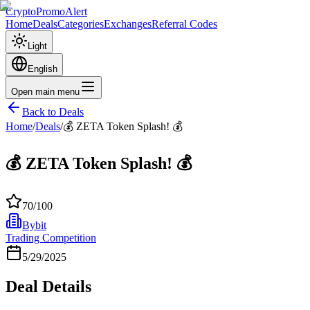
CryptoPromoAlert
Home
Deals
Categories
Exchanges
Referral Codes
Light
English
Open main menu
Back to Deals
Home
/
Deals
/
💰 ZETA Token Splash! 💰
💰 ZETA Token Splash! 💰
70
/100
Bybit
Trading Competition
5/29/2025
Deal Details