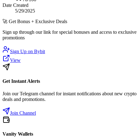
Date Created
5/29/2025
🚀
Get Bonus + Exclusive Deals
Sign up through our link for special bonuses and access to exclusive
promotions
Sign Up on
Bybit
View
Get Instant Alerts
Join our Telegram channel for instant notifications about new crypto
deals and promotions.
Join Channel
Vanity Wallets