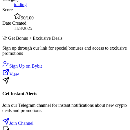
trading
Score
90
/100
Date Created
11/3/2025
🚀
Get Bonus + Exclusive Deals
Sign up through our link for special bonuses and access to exclusive
promotions
Sign Up on
Bybit
View
Get Instant Alerts
Join our Telegram channel for instant notifications about new crypto
deals and promotions.
Join Channel