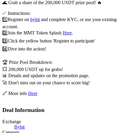
🌊 Grab a share of the 200,000 USDT prize pool! 🔥
✅ Instructions:
1️⃣
Register on
bybit
and complete KYC, or use your existing
account.
2️⃣
Join the MMT Token Splash
Here
.
3️⃣
Click the yellow button 'Register to participate'
4️⃣
Dive into the action!
🏆 Prize Pool Breakdown:
💥 200,000 USDT up for grabs!
📊 Details and updates on the promotion page.
🚀 Don't miss out on your chance to score big!
🔗 More info
Here
Deal Information
Exchange
Bybit
Category