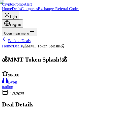
CryptoPromoAlert
Home
Deals
Categories
Exchanges
Referral Codes
Light
English
Open main menu
Back to Deals
Home
/
Deals
/
💰MMT Token Splash!💰
💰MMT Token Splash!💰
90
/100
Bybit
trading
11/3/2025
Deal Details