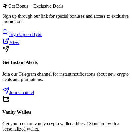
🚀
Get Bonus + Exclusive Deals
Sign up through our link for special bonuses and access to exclusive
promotions
Sign Up on
Bybit
View
Get Instant Alerts
Join our Telegram channel for instant notifications about new crypto
deals and promotions.
Join Channel
Vanity Wallets
Get your custom vanity crypto wallet address! Stand out with a
personalized wallet.