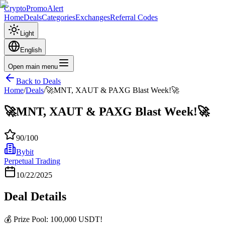
CryptoPromoAlert
Home
Deals
Categories
Exchanges
Referral Codes
Light
English
Open main menu
Back to Deals
Home
/
Deals
/
🚀MNT, XAUT & PAXG Blast Week!🚀
🚀MNT, XAUT & PAXG Blast Week!🚀
90
/100
Bybit
Perpetual Trading
10/22/2025
Deal Details
💰 Prize Pool: 100,000 USDT!