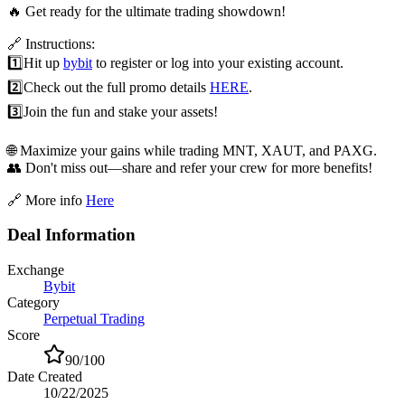
🔥 Get ready for the ultimate trading showdown!
🔗 Instructions:
1️⃣
Hit up
bybit
to register or log into your existing account.
2️⃣
Check out the full promo details
HERE
.
3️⃣
Join the fun and stake your assets!
🌐 Maximize your gains while trading MNT, XAUT, and PAXG.
👥 Don't miss out—share and refer your crew for more benefits!
🔗 More info
Here
Deal Information
Exchange
Bybit
Category
Perpetual Trading
Score
90
/100
Date Created
10/22/2025