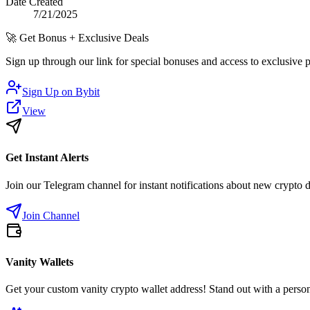
Date Created
7/21/2025
🚀
Get Bonus + Exclusive Deals
Sign up through our link for special bonuses and access to exclusive
Sign Up on
Bybit
View
Get Instant Alerts
Join our Telegram channel for instant notifications about new crypto 
Join Channel
Vanity Wallets
Get your custom vanity crypto wallet address! Stand out with a person