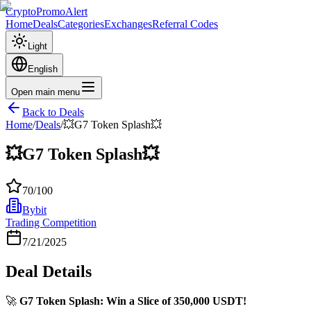
CryptoPromoAlert
Home
Deals
Categories
Exchanges
Referral Codes
Light
English
Open main menu
Back to Deals
Home
/
Deals
/
💥G7 Token Splash💥
💥G7 Token Splash💥
70
/100
Bybit
Trading Competition
7/21/2025
Deal Details
🚀
G7 Token Splash: Win a Slice of 350,000 USDT!