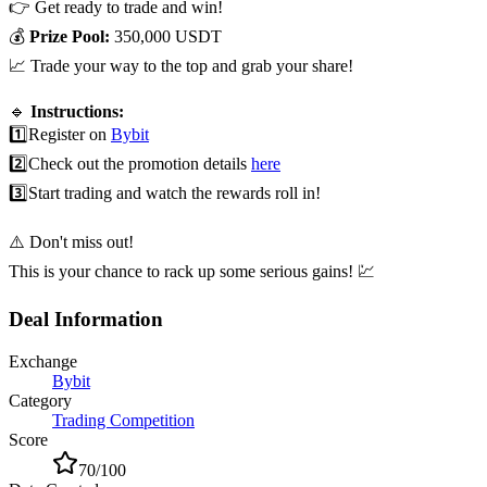
👉 Get ready to trade and win!
💰
Prize Pool:
350,000 USDT
📈 Trade your way to the top and grab your share!
🔹
Instructions:
1️⃣
Register on
Bybit
2️⃣
Check out the promotion details
here
3️⃣
Start trading and watch the rewards roll in!
⚠️ Don't miss out!
This is your chance to rack up some serious gains! 💹
Deal Information
Exchange
Bybit
Category
Trading Competition
Score
70
/100