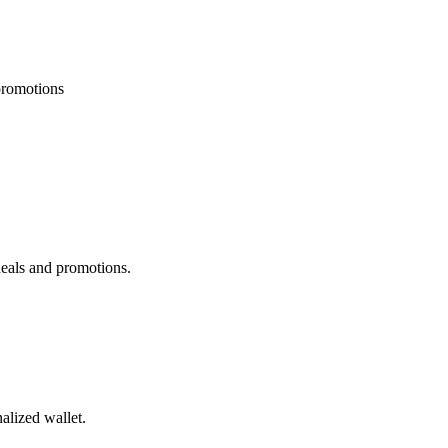
 promotions
deals and promotions.
alized wallet.