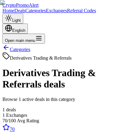
CryptoPromoAlert
Home
Deals
Categories
Exchanges
Referral Codes
Light
English
Open main menu
Categories
Derivatives Trading & Referrals
Derivatives Trading &
Referrals
deals
Browse 1 active deals in this category
1
deals
1
Exchanges
70
/100
Avg Rating
70