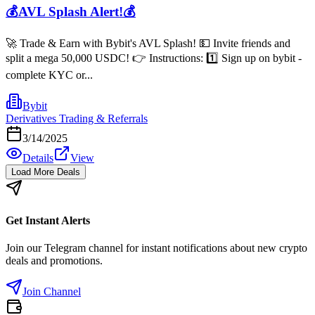
💰AVL Splash Alert!💰
🚀 Trade & Earn with Bybit's AVL Splash! 💵 Invite friends and
split a mega 50,000 USDC! 👉 Instructions: 1️⃣ Sign up on bybit -
complete KYC or...
Bybit
Derivatives Trading & Referrals
3/14/2025
Details
View
Load More Deals
Get Instant Alerts
Join our Telegram channel for instant notifications about new crypto
deals and promotions.
Join Channel