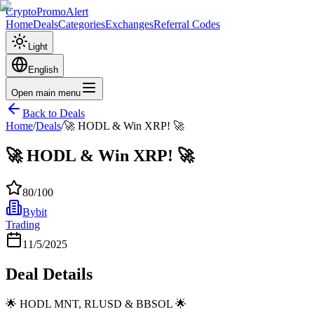
CryptoPromoAlert
Home
Deals
Categories
Exchanges
Referral Codes
Light
English
Open main menu
Back to Deals
Home
/
Deals
/
🚀 HODL & Win XRP! 🚀
🚀 HODL & Win XRP! 🚀
80
/100
Bybit
Trading
11/5/2025
Deal Details
🌟 HODL MNT, RLUSD & BBSOL 🌟