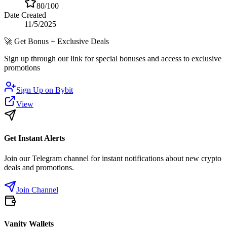
80
/100
Date Created
11/5/2025
🚀
Get Bonus + Exclusive Deals
Sign up through our link for special bonuses and access to exclusive
promotions
Sign Up on
Bybit
View
Get Instant Alerts
Join our Telegram channel for instant notifications about new crypto
deals and promotions.
Join Channel
Vanity Wallets