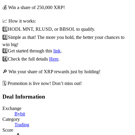
💰 Win a share of 250,000 XRP!
📈 How it works:
1️⃣
HODL MNT, RLUSD, or BBSOL to qualify.
2️⃣
Simple as that! The more you hold, the better your chances to
win big!
3️⃣
Get started through this
link
.
4️⃣
Check the full details
Here
.
🔎 Win your share of XRP rewards just by holding!
🗓️ Promotion is live now! Don’t miss out!
Deal Information
Exchange
Bybit
Category
Trading
Score