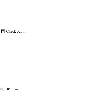
️⃣ Check out t...
plete the...