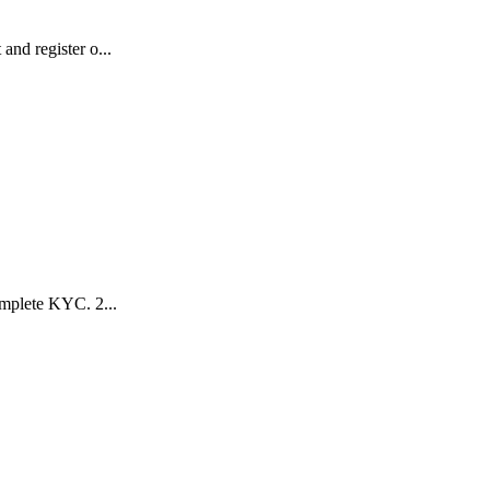
nd register o...
mplete KYC. 2️...