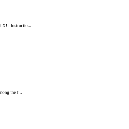
 ℹ️ Instructio...
ong the f...