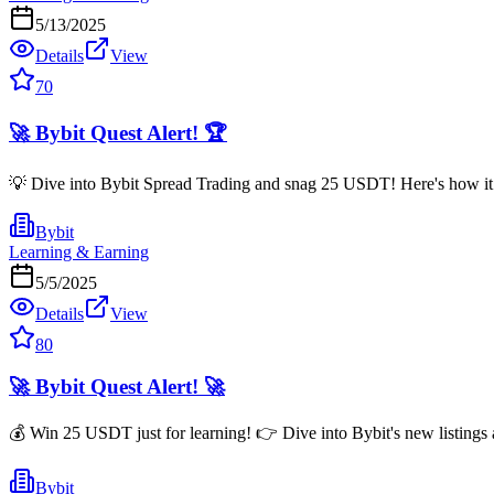
5/13/2025
Details
View
70
🚀 Bybit Quest Alert! 🏆
💡 Dive into Bybit Spread Trading and snag 25 USDT! Here's how it ro
Bybit
Learning & Earning
5/5/2025
Details
View
80
🚀 Bybit Quest Alert! 🚀
💰 Win 25 USDT just for learning! 👉 Dive into Bybit's new listings 
Bybit