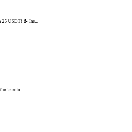
n 25 USDT! 📝 Ins...
un learnin...