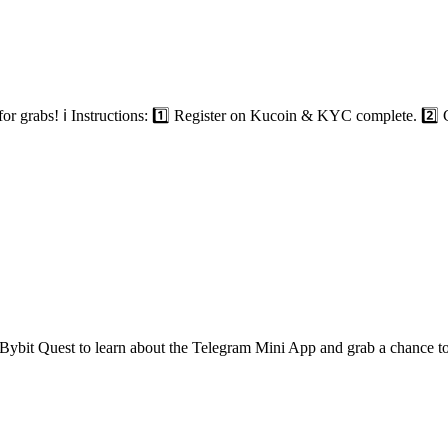
 grabs! ℹ️ Instructions: 1️⃣ Register on Kucoin & KYC complete. 2️⃣ C
Bybit Quest to learn about the Telegram Mini App and grab a chance 