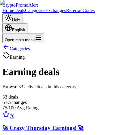
CryptoPromoAlert
Home
Deals
Categories
Exchanges
Referral Codes
Light
English
Open main menu
Categories
Earning
Earning
deals
Browse 33 active deals in this category
33
deals
6
Exchanges
75
/100
Avg Rating
70
🚀 Crazy Thursday Earnings! 🚀