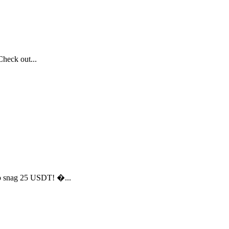
heck out...
to snag 25 USDT! �...