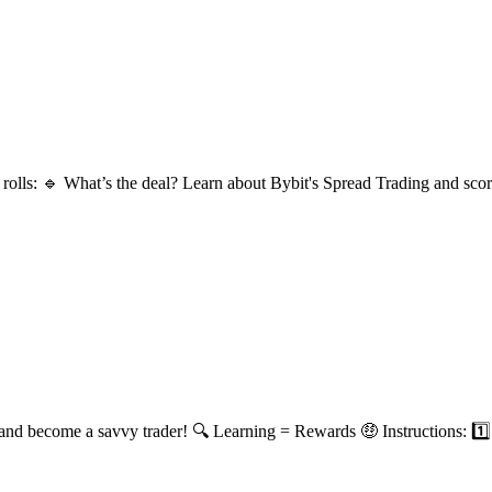
lls: 🔹 What’s the deal? Learn about Bybit's Spread Trading and score 
and become a savvy trader! 🔍 Learning = Rewards 🤑 Instructions: 1️⃣ 