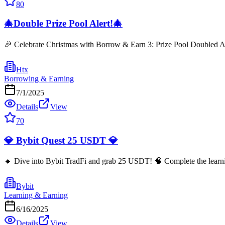
80
🎄Double Prize Pool Alert!🎄
🎉 Celebrate Christmas with Borrow & Earn 3: Prize Pool Doubled Ag
Htx
Borrowing & Earning
7/1/2025
Details
View
70
💎 Bybit Quest 25 USDT 💎
🔹 Dive into Bybit TradFi and grab 25 USDT! 🧠 Complete the learning
Bybit
Learning & Earning
6/16/2025
Details
View