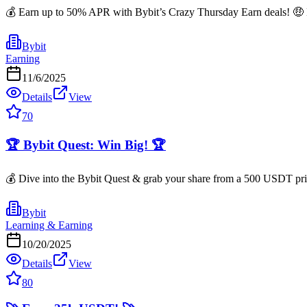
💰 Earn up to 50% APR with Bybit’s Crazy Thursday Earn deals! 🤑 He
Bybit
Earning
11/6/2025
Details
View
70
🏆 Bybit Quest: Win Big! 🏆
💰 Dive into the Bybit Quest & grab your share from a 500 USDT prize
Bybit
Learning & Earning
10/20/2025
Details
View
80