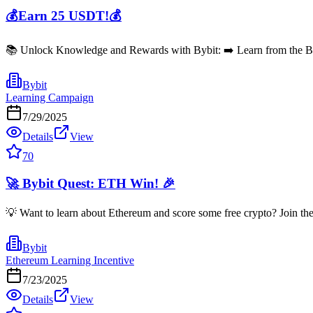
💰Earn 25 USDT!💰
📚 Unlock Knowledge and Rewards with Bybit: ➡️ Learn from the Bybi
Bybit
Learning Campaign
7/29/2025
Details
View
70
🚀 Bybit Quest: ETH Win! 🎉
💡 Want to learn about Ethereum and score some free crypto? Join th
Bybit
Ethereum Learning Incentive
7/23/2025
Details
View