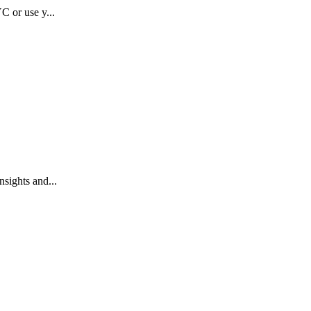
C or use y...
sights and...