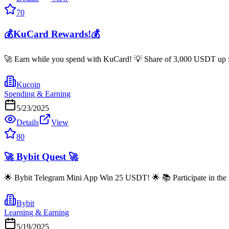
70
💰KuCard Rewards!💰
🚀 Earn while you spend with KuCard! 💡 Share of 3,000 USDT up for
Kucoin
Spending & Earning
5/23/2025
Details
View
80
🚀 Bybit Quest 🚀
🌟 Bybit Telegram Mini App Win 25 USDT! 🌟 📚 Participate in the 
Bybit
Learning & Earning
5/19/2025