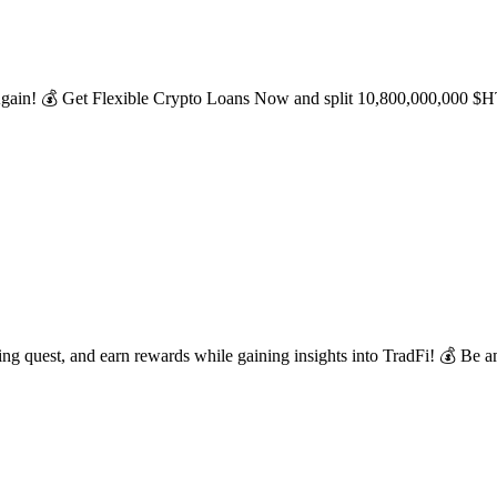
ain! 💰 Get Flexible Crypto Loans Now and split 10,800,000,000 $HTX!
 quest, and earn rewards while gaining insights into TradFi! 💰 Be am