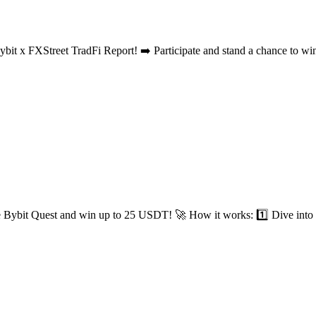
t x FXStreet TradFi Report! ➡️ Participate and stand a chance to wi
e Bybit Quest and win up to 25 USDT! 🚀 How it works: 1️⃣ Dive into f