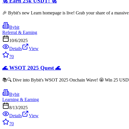
🚀 Earn 25k USDT! 🚀
🎉 Bybit's new Learn homepage is live! Grab your share of a massive 
Bybit
Referral & Earning
10/6/2025
Details
View
70
🌊 WSOT 2025 Quest 🌊
📚🔍 Dive into Bybit's WSOT 2025 Onchain Wave! 🤩 Win 25 USDT jus
Bybit
Learning & Earning
8/13/2025
Details
View
70