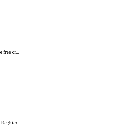
free cr...
Register...