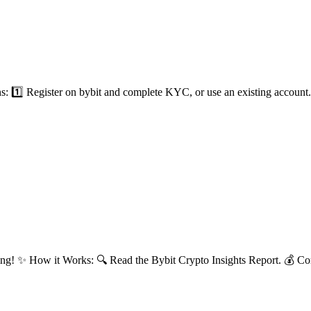
1️⃣ Register on bybit and complete KYC, or use an existing account. 2
ng! ✨ How it Works: 🔍 Read the Bybit Crypto Insights Report. 💰 Com