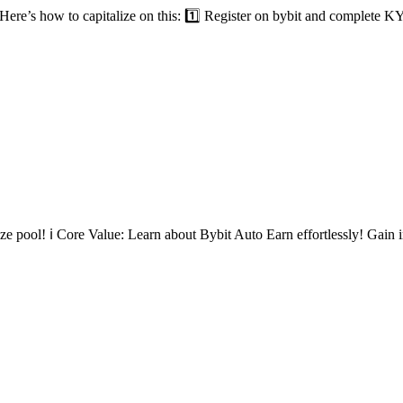
re’s how to capitalize on this: 1️⃣ Register on bybit and complete KY
 pool! ℹ️ Core Value: Learn about Bybit Auto Earn effortlessly! Gain in