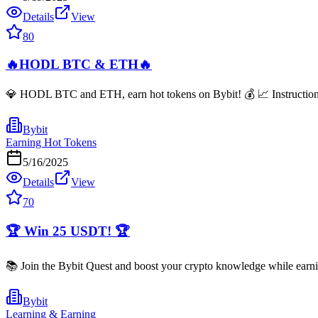
Details
View
80
🔥HODL BTC & ETH🔥
💎 HODL BTC and ETH, earn hot tokens on Bybit! 💰 📈 Instructions: 
Bybit
Earning Hot Tokens
5/16/2025
Details
View
70
🏆 Win 25 USDT! 🏆
📚 Join the Bybit Quest and boost your crypto knowledge while earni
Bybit
Learning & Earning