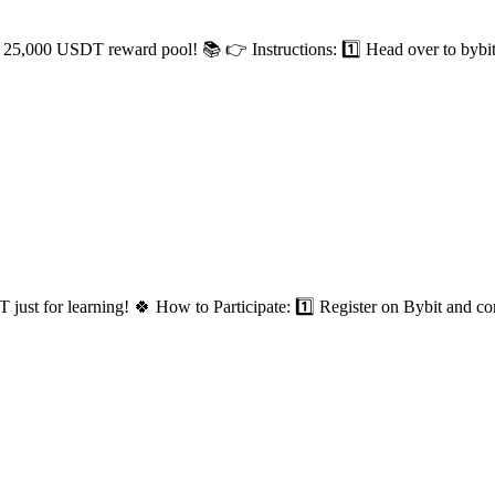
25,000 USDT reward pool! 📚 👉 Instructions: 1️⃣ Head over to bybit a
t for learning! 🍀 How to Participate: 1️⃣ Register on Bybit and co