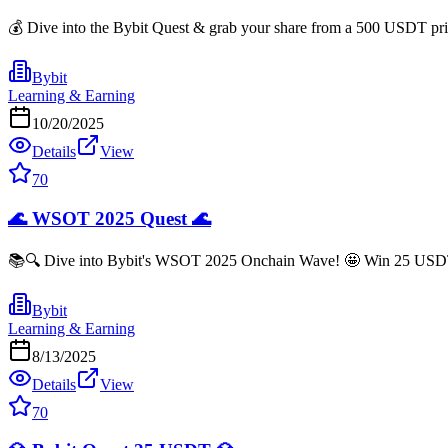
💰 Dive into the Bybit Quest & grab your share from a 500 USDT prize
Bybit
Learning & Earning
10/20/2025
Details
View
70
🌊 WSOT 2025 Quest 🌊
📚🔍 Dive into Bybit's WSOT 2025 Onchain Wave! 🤩 Win 25 USDT jus
Bybit
Learning & Earning
8/13/2025
Details
View
70