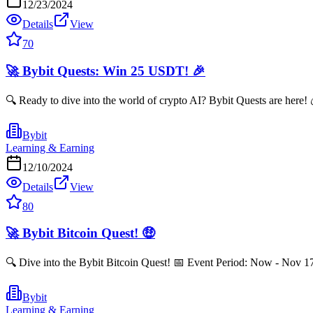
12/23/2024
Details
View
70
🚀 Bybit Quests: Win 25 USDT! 🎉
🔍 Ready to dive into the world of crypto AI? Bybit Quests are here
Bybit
Learning & Earning
12/10/2024
Details
View
80
🚀 Bybit Bitcoin Quest! 🤑
🔍 Dive into the Bybit Bitcoin Quest! 📅 Event Period: Now - Nov 
Bybit
Learning & Earning