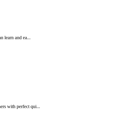
 learn and ea...
s with perfect qui...