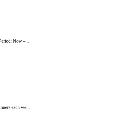
Period: Now –...
nners each we...