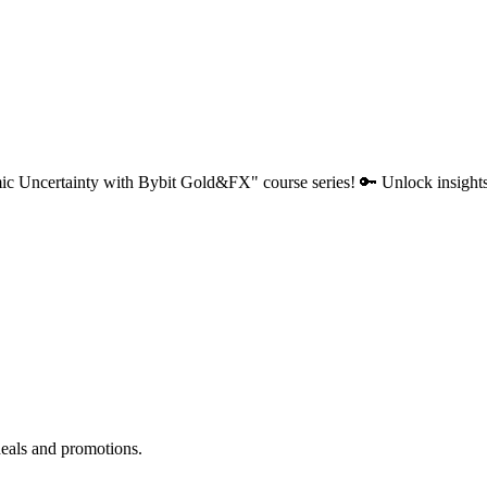
c Uncertainty with Bybit Gold&FX" course series! 🔑 Unlock insights, 
deals and promotions.