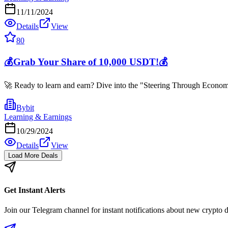
11/11/2024
Details
View
80
💰Grab Your Share of 10,000 USDT!💰
🚀 Ready to learn and earn? Dive into the "Steering Through Economi
Bybit
Learning & Earnings
10/29/2024
Details
View
Load More Deals
Get Instant Alerts
Join our Telegram channel for instant notifications about new crypto 