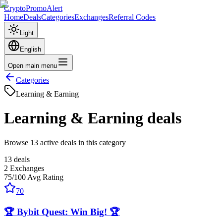
CryptoPromoAlert
Home
Deals
Categories
Exchanges
Referral Codes
Light
English
Open main menu
Categories
Learning & Earning
Learning & Earning
deals
Browse 13 active deals in this category
13
deals
2
Exchanges
75
/100
Avg Rating
70
🏆 Bybit Quest: Win Big! 🏆