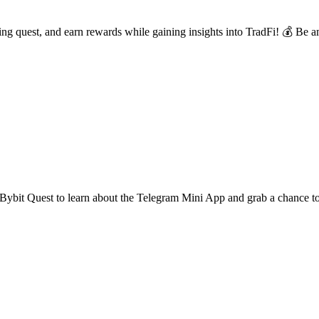
 quest, and earn rewards while gaining insights into TradFi! 💰 Be am
Bybit Quest to learn about the Telegram Mini App and grab a chance 