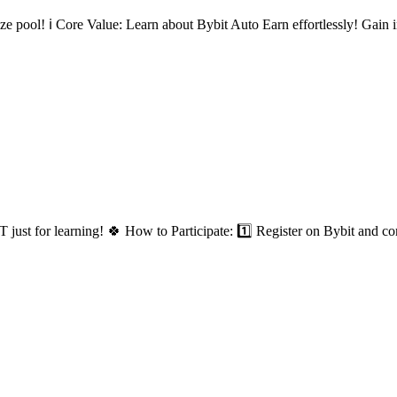
 pool! ℹ️ Core Value: Learn about Bybit Auto Earn effortlessly! Gain in
t for learning! 🍀 How to Participate: 1️⃣ Register on Bybit and co