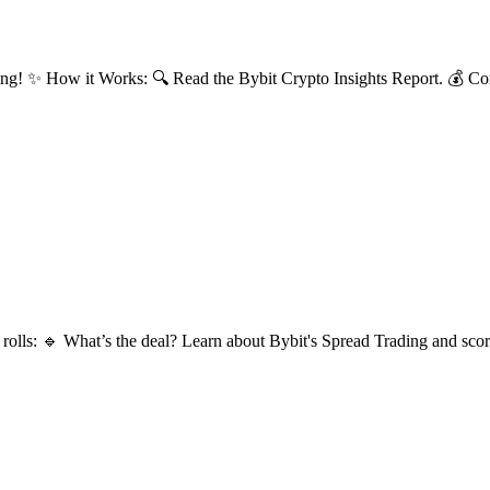
ng! ✨ How it Works: 🔍 Read the Bybit Crypto Insights Report. 💰 Com
lls: 🔹 What’s the deal? Learn about Bybit's Spread Trading and score 