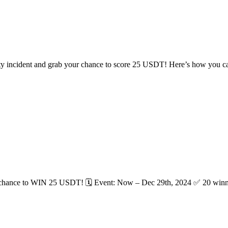
ity incident and grab your chance to score 25 USDT! Here’s how you can
a chance to WIN 25 USDT! 🗓 Event: Now – Dec 29th, 2024 ✅ 20 winner