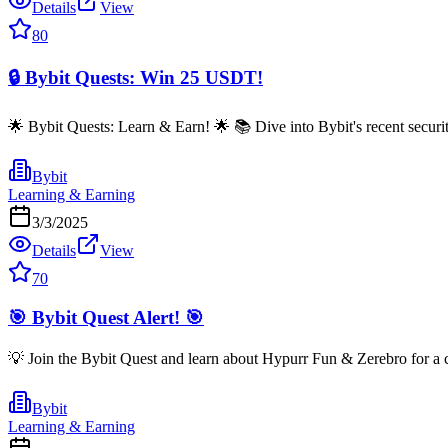
Details
View
80
🔒 Bybit Quests: Win 25 USDT!
🌟 Bybit Quests: Learn & Earn! 🌟 📚 Dive into Bybit's recent secur
Bybit
Learning & Earning
3/3/2025
Details
View
70
🎯 Bybit Quest Alert! 🎯
💡 Join the Bybit Quest and learn about Hypurr Fun & Zerebro for 
Bybit
Learning & Earning