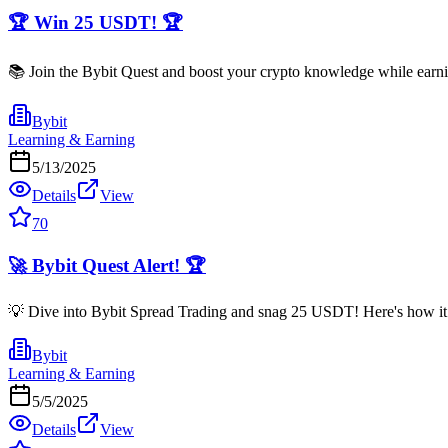
🏆 Win 25 USDT! 🏆
📚 Join the Bybit Quest and boost your crypto knowledge while earni
Bybit
Learning & Earning
5/13/2025
Details
View
70
🚀 Bybit Quest Alert! 🏆
💡 Dive into Bybit Spread Trading and snag 25 USDT! Here's how it ro
Bybit
Learning & Earning
5/5/2025
Details
View