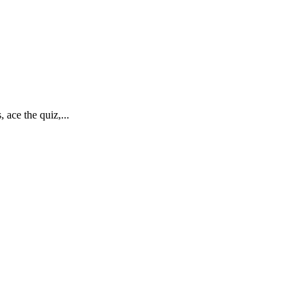
ace the quiz,...