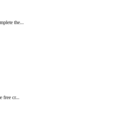
plete the...
free cr...