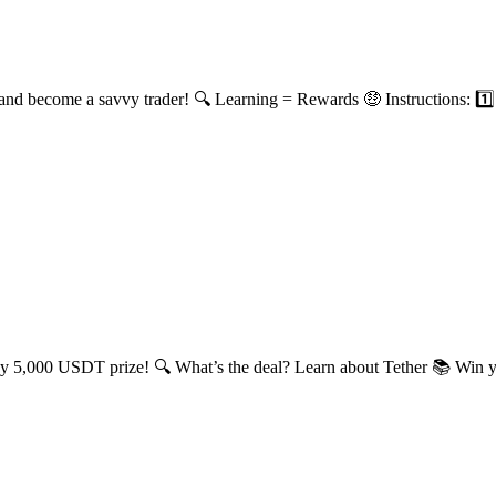
and become a savvy trader! 🔍 Learning = Rewards 🤑 Instructions: 1️⃣ 
icy 5,000 USDT prize! 🔍 What’s the deal? Learn about Tether 📚 Win yo