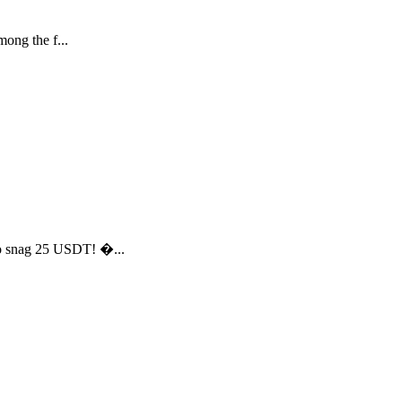
ong the f...
to snag 25 USDT! �...