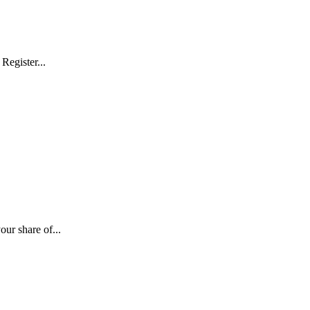
Register...
ur share of...