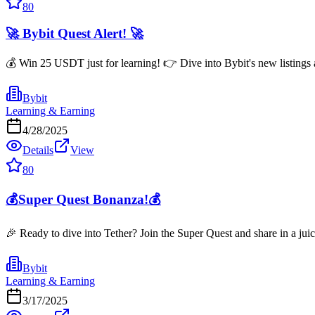
80
🚀 Bybit Quest Alert! 🚀
💰 Win 25 USDT just for learning! 👉 Dive into Bybit's new listings 
Bybit
Learning & Earning
4/28/2025
Details
View
80
💰Super Quest Bonanza!💰
🎉 Ready to dive into Tether? Join the Super Quest and share in a ju
Bybit
Learning & Earning
3/17/2025