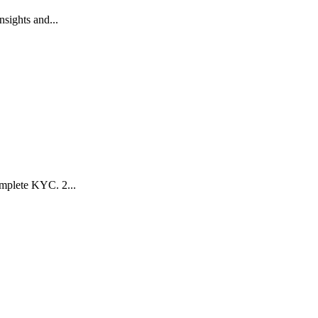
sights and...
mplete KYC. 2️...