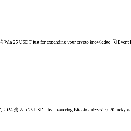
! 💰 Win 25 USDT just for expanding your crypto knowledge! 🗓 Event 
17, 2024 💰 Win 25 USDT by answering Bitcoin quizzes! ✨ 20 lucky wi