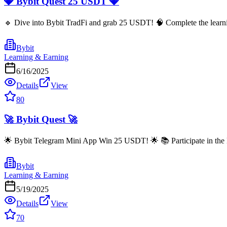
💎 Bybit Quest 25 USDT 💎
🔹 Dive into Bybit TradFi and grab 25 USDT! 🧠 Complete the learning
Bybit
Learning & Earning
6/16/2025
Details
View
80
🚀 Bybit Quest 🚀
🌟 Bybit Telegram Mini App Win 25 USDT! 🌟 📚 Participate in the 
Bybit
Learning & Earning
5/19/2025
Details
View
70