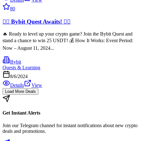
80
🧙‍♂️ Bybit Quest Awaits! 🧙‍♂️
🔥 Ready to level up your crypto game? Join the Bybit Quest and
stand a chance to win 25 USDT! 💰 How It Works: Event Period:
Now – August 11, 2024...
Bybit
Quests & Learning
8/6/2024
Details
View
Load More Deals
Get Instant Alerts
Join our Telegram channel for instant notifications about new crypto
deals and promotions.