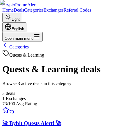
CryptoPromoAlert
Home
Deals
Categories
Exchanges
Referral Codes
Light
English
Open main menu
Categories
Quests & Learning
Quests & Learning
deals
Browse 3 active deals in this category
3
deals
1
Exchanges
73
/100
Avg Rating
70
🚀 Bybit Quests Alert! 🚀