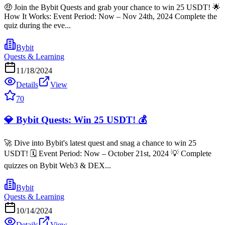
🤑 Join the Bybit Quests and grab your chance to win 25 USDT! 🌟
How It Works: Event Period: Now – Nov 24th, 2024 Complete the
quiz during the eve...
Bybit
Quests & Learning
11/18/2024
Details
View
70
💎 Bybit Quests: Win 25 USDT! 💰
🚀 Dive into Bybit's latest quest and snag a chance to win 25
USDT! 🗓 Event Period: Now – October 21st, 2024 💡 Complete
quizzes on Bybit Web3 & DEX...
Bybit
Quests & Learning
10/14/2024
Details
View