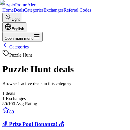
CryptoPromoAlert
Home
Deals
Categories
Exchanges
Referral Codes
Light
English
Open main menu
Categories
Puzzle Hunt
Puzzle Hunt
deals
Browse 1 active deals in this category
1
deals
1
Exchanges
80
/100
Avg Rating
80
💰 Prize Pool Bonanza! 💰