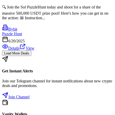
🔍 Join the Sol PuzzleHunt today and shoot for a share of the
massive 500,000 USDT prize pool! Here's how you can get in on
the action: 📅 Instruction...
Bybit
Puzzle Hunt
6/20/2025
Details
View
Load More Deals
Get Instant Alerts
Join our Telegram channel for instant notifications about new crypto
deals and promotions.
Join Channel
Vanity Wallets