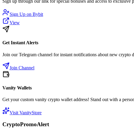
Sign up through our link for special bonuses and access to exclusive
Sign Up on
Bybit
View
Get Instant Alerts
Join our Telegram channel for instant notifications about new crypto 
Join Channel
Vanity Wallets
Get your custom vanity crypto wallet address! Stand out with a person
Visit VanityStore
CryptoPromoAlert