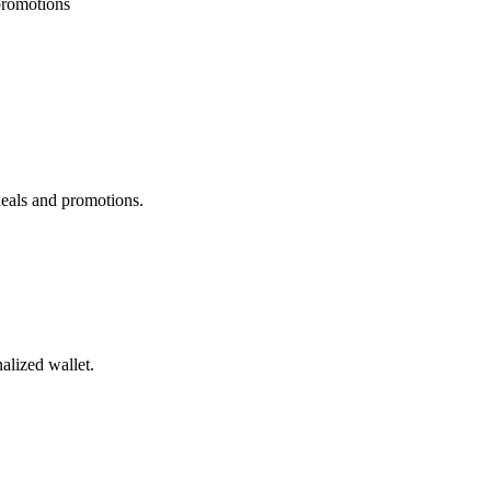
 promotions
deals and promotions.
alized wallet.