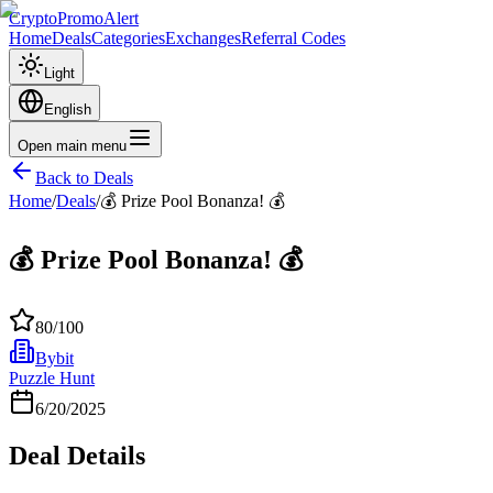
CryptoPromoAlert
Home
Deals
Categories
Exchanges
Referral Codes
Light
English
Open main menu
Back to Deals
Home
/
Deals
/
💰 Prize Pool Bonanza! 💰
💰 Prize Pool Bonanza! 💰
80
/100
Bybit
Puzzle Hunt
6/20/2025
Deal Details