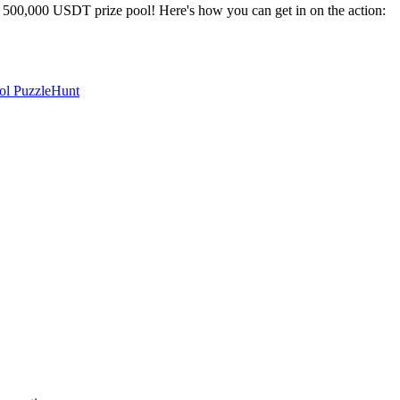
e 500,000 USDT prize pool! Here's how you can get in on the action:
Sol PuzzleHunt