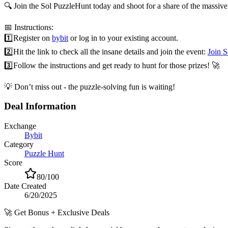
🔍 Join the Sol PuzzleHunt today and shoot for a share of the massiv
📅 Instructions:
1️⃣
Register on
bybit
or log in to your existing account.
2️⃣
Hit the link to check all the insane details and join the event:
Join 
3️⃣
Follow the instructions and get ready to hunt for those prizes! 🚀
💡 Don’t miss out - the puzzle-solving fun is waiting!
Deal Information
Exchange
Bybit
Category
Puzzle Hunt
Score
80
/100
Date Created
6/20/2025
🚀
Get Bonus + Exclusive Deals