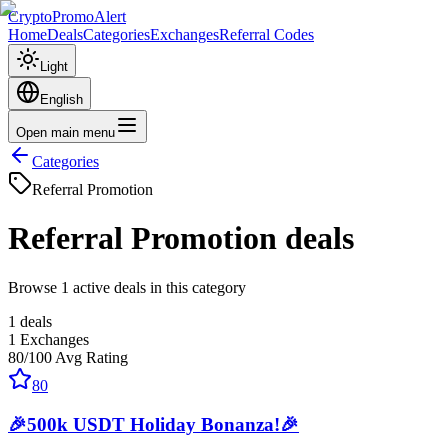
CryptoPromoAlert
Home
Deals
Categories
Exchanges
Referral Codes
Light
English
Open main menu
Categories
Referral Promotion
Referral Promotion
deals
Browse 1 active deals in this category
1
deals
1
Exchanges
80
/100
Avg Rating
80
🎉500k USDT Holiday Bonanza!🎉