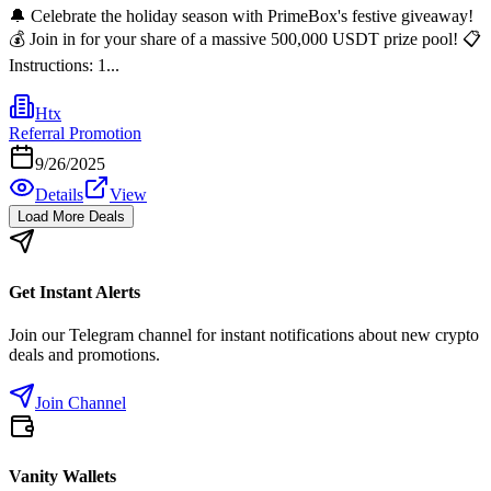
🔔 Celebrate the holiday season with PrimeBox's festive giveaway!
💰 Join in for your share of a massive 500,000 USDT prize pool! 📋
Instructions: 1...
Htx
Referral Promotion
9/26/2025
Details
View
Load More Deals
Get Instant Alerts
Join our Telegram channel for instant notifications about new crypto
deals and promotions.
Join Channel
Vanity Wallets