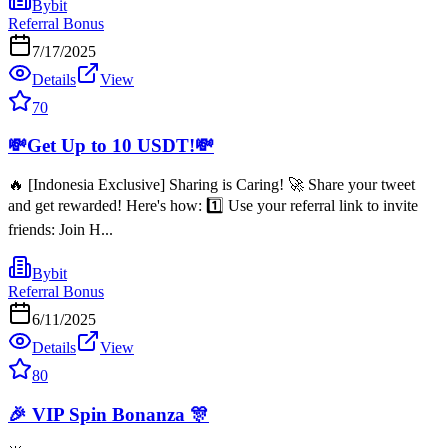
Bybit
Referral Bonus
7/17/2025
Details
View
70
💸Get Up to 10 USDT!💸
🔥 [Indonesia Exclusive] Sharing is Caring! 🚀 Share your tweet
and get rewarded! Here's how: 1️⃣ Use your referral link to invite
friends: Join H...
Bybit
Referral Bonus
6/11/2025
Details
View
80
🎉 VIP Spin Bonanza 🎊