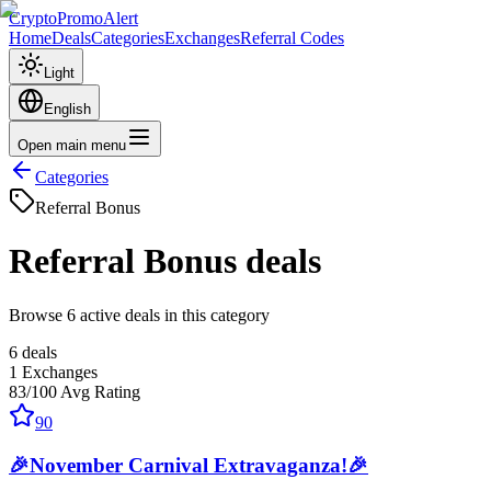
CryptoPromoAlert
Home
Deals
Categories
Exchanges
Referral Codes
Light
English
Open main menu
Categories
Referral Bonus
Referral Bonus
deals
Browse 6 active deals in this category
6
deals
1
Exchanges
83
/100
Avg Rating
90
🎉November Carnival Extravaganza!🎉