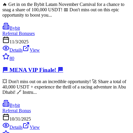
🔥 Get in on the Bybit Latam November Carnival for a chance to
snag a share of 100,000 USDT! 📅 Don't miss out on this epic
opportunity to boost you...
Bybit
Referral Bonuses
11/3/2025
Details
View
80
🏁 MENA VIP Finale! 🏁
💥 Don't miss out on an incredible opportunity! 🚀 Share a total of
40,000 USDT + experience the thrill of a racing adventure in Abu
Dhabi! 🔗 Instru...
Bybit
Referral Bonus
10/31/2025
Details
View