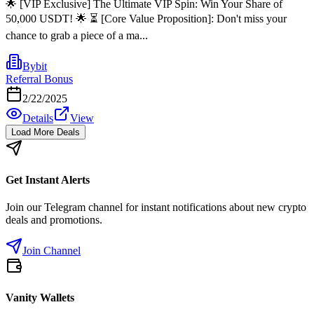
🌟 [VIP Exclusive] The Ultimate VIP Spin: Win Your Share of
50,000 USDT! 🌟 ⏳ [Core Value Proposition]: Don't miss your
chance to grab a piece of a ma...
Bybit
Referral Bonus
2/22/2025
Details
View
Load More Deals
Get Instant Alerts
Join our Telegram channel for instant notifications about new crypto
deals and promotions.
Join Channel
Vanity Wallets