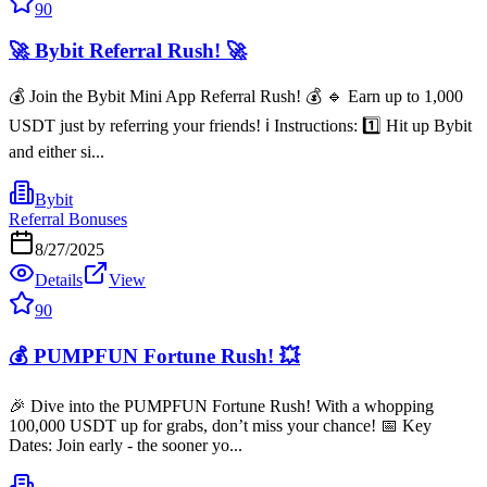
90
🚀 Bybit Referral Rush! 🚀
💰 Join the Bybit Mini App Referral Rush! 💰 🔹 Earn up to 1,000
USDT just by referring your friends! ℹ️ Instructions: 1️⃣ Hit up Bybit
and either si...
Bybit
Referral Bonuses
8/27/2025
Details
View
90
💰 PUMPFUN Fortune Rush! 💥
🎉 Dive into the PUMPFUN Fortune Rush! With a whopping
100,000 USDT up for grabs, don’t miss your chance! 📅 Key
Dates: Join early - the sooner yo...