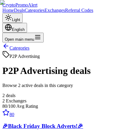
CryptoPromoAlert
Home
Deals
Categories
Exchanges
Referral Codes
Light
English
Open main menu
Categories
P2P Advertising
P2P Advertising
deals
Browse 2 active deals in this category
2
deals
2
Exchanges
80
/100
Avg Rating
80
🎉Black Friday Block Adverts!🎉