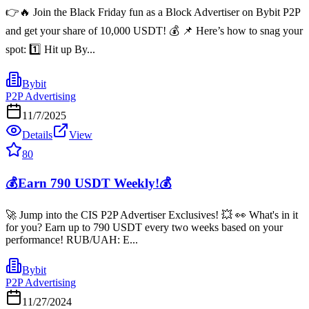
👉🔥 Join the Black Friday fun as a Block Advertiser on Bybit P2P
and get your share of 10,000 USDT! 💰 📌 Here’s how to snag your
spot: 1️⃣ Hit up By...
Bybit
P2P Advertising
11/7/2025
Details
View
80
💰Earn 790 USDT Weekly!💰
🚀 Jump into the CIS P2P Advertiser Exclusives! 💥 👀 What's in it
for you? Earn up to 790 USDT every two weeks based on your
performance! RUB/UAH: E...
Bybit
P2P Advertising
11/27/2024