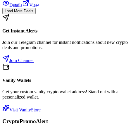
Details
View
Load More Deals
Get Instant Alerts
Join our Telegram channel for instant notifications about new crypto
deals and promotions.
Join Channel
Vanity Wallets
Get your custom vanity crypto wallet address! Stand out with a
personalized wallet.
Visit VanityStore
CryptoPromoAlert