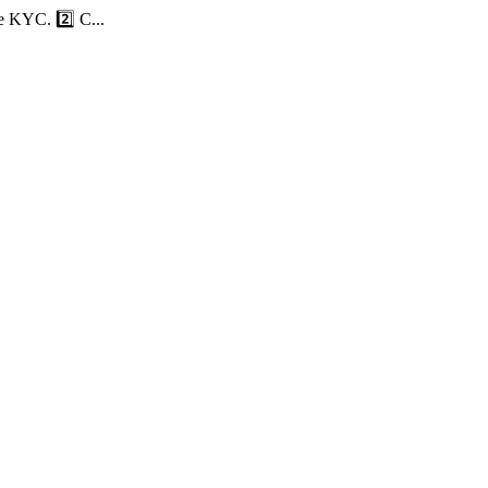
e KYC. 2️⃣ C...