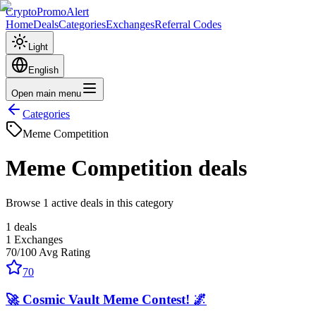
CryptoPromoAlert
Home
Deals
Categories
Exchanges
Referral Codes
Light
English
Open main menu
Categories
Meme Competition
Meme Competition
deals
Browse 1 active deals in this category
1
deals
1
Exchanges
70
/100
Avg Rating
70
🚀 Cosmic Vault Meme Contest! 🌌