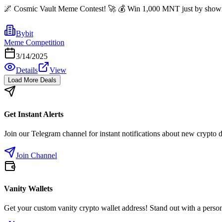
🌌 Cosmic Vault Meme Contest! 🚀 💰 Win 1,000 MNT just by showing o
Bybit
Meme Competition
3/14/2025
Details
View
Load More Deals
Get Instant Alerts
Join our Telegram channel for instant notifications about new crypto 
Join Channel
Vanity Wallets
Get your custom vanity crypto wallet address! Stand out with a person