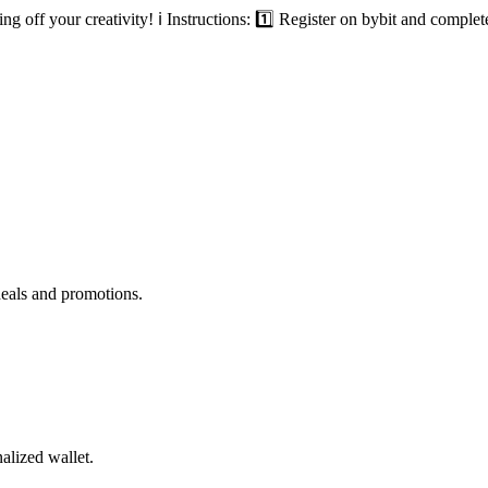
ff your creativity! ℹ️ Instructions: 1️⃣ Register on bybit and complet
deals and promotions.
alized wallet.