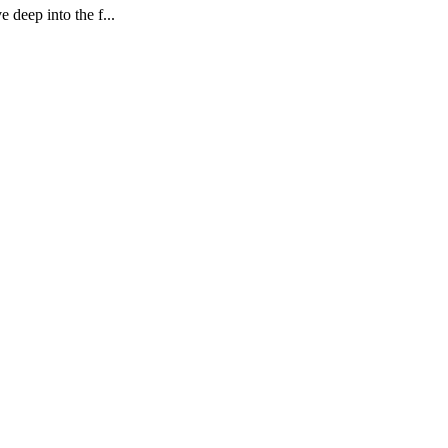
deep into the f...