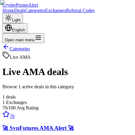
CryptoPromoAlert
Home
Deals
Categories
Exchanges
Referral Codes
Light
English
Open main menu
Categories
Live AMA
Live AMA
deals
Browse 1 active deals in this category
1
deals
1
Exchanges
70
/100
Avg Rating
70
🚀 SynFutures AMA Alert 🚀