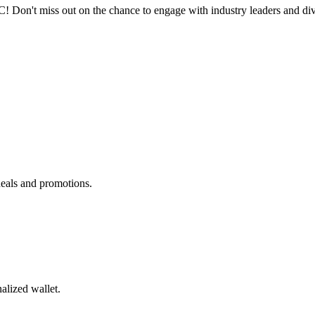
n't miss out on the chance to engage with industry leaders and dive 
deals and promotions.
alized wallet.