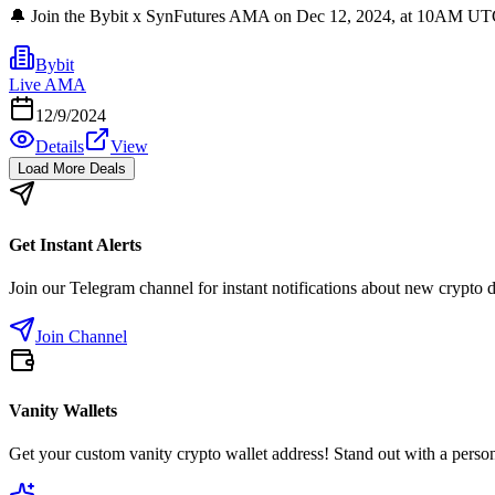
🔔 Join the Bybit x SynFutures AMA on Dec 12, 2024, at 10AM UTC! Do
Bybit
Live AMA
12/9/2024
Details
View
Load More Deals
Get Instant Alerts
Join our Telegram channel for instant notifications about new crypto 
Join Channel
Vanity Wallets
Get your custom vanity crypto wallet address! Stand out with a person