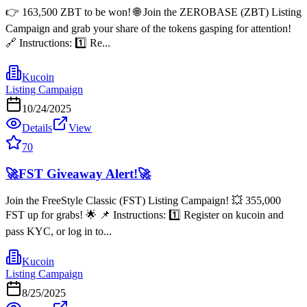
👉 163,500 ZBT to be won! 🌐 Join the ZEROBASE (ZBT) Listing
Campaign and grab your share of the tokens gasping for attention!
🔗 Instructions: 1️⃣ Re...
Kucoin
Listing Campaign
10/24/2025
Details
View
70
🚀FST Giveaway Alert!🚀
Join the FreeStyle Classic (FST) Listing Campaign! 💥 355,000
FST up for grabs! 🌟 📌 Instructions: 1️⃣ Register on kucoin and
pass KYC, or log in to...
Kucoin
Listing Campaign
8/25/2025