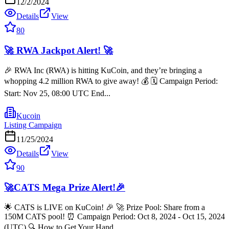
12/2/2024
Details
View
80
🚀 RWA Jackpot Alert! 🚀
🎉 RWA Inc (RWA) is hitting KuCoin, and they’re bringing a
whopping 4.2 million RWA to give away! 💰 🗓️ Campaign Period:
Start: Nov 25, 08:00 UTC End...
Kucoin
Listing Campaign
11/25/2024
Details
View
90
🚀CATS Mega Prize Alert!🎉
🌟 CATS is LIVE on KuCoin! 🎉 🚀 Prize Pool: Share from a
150M CATS pool! ⏰ Campaign Period: Oct 8, 2024 - Oct 15, 2024
(UTC) 🔍 How to Get Your Hand...