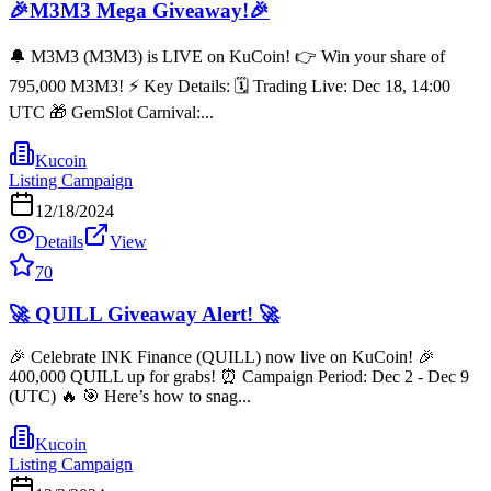
🎉M3M3 Mega Giveaway!🎉
🔔 M3M3 (M3M3) is LIVE on KuCoin! 👉 Win your share of
795,000 M3M3! ⚡️ Key Details: 🗓️ Trading Live: Dec 18, 14:00
UTC 🎁 GemSlot Carnival:...
Kucoin
Listing Campaign
12/18/2024
Details
View
70
🚀 QUILL Giveaway Alert! 🚀
🎉 Celebrate INK Finance (QUILL) now live on KuCoin! 🎉
400,000 QUILL up for grabs! ⏰ Campaign Period: Dec 2 - Dec 9
(UTC) 🔥 🎯 Here’s how to snag...
Kucoin
Listing Campaign