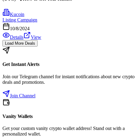
Kucoin
Listing Campaign
10/8/2024
Details
View
Load More Deals
Get Instant Alerts
Join our Telegram channel for instant notifications about new crypto
deals and promotions.
Join Channel
Vanity Wallets
Get your custom vanity crypto wallet address! Stand out with a
personalized wallet.