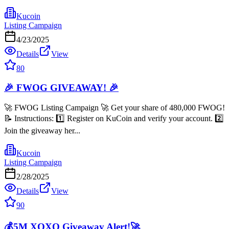
Kucoin
Listing Campaign
4/23/2025
Details
View
80
🎉 FWOG GIVEAWAY! 🎉
🚀 FWOG Listing Campaign 🚀 Get your share of 480,000 FWOG!
📝 Instructions: 1️⃣ Register on KuCoin and verify your account. 2️⃣
Join the giveaway her...
Kucoin
Listing Campaign
2/28/2025
Details
View
90
💰5M XOXO Giveaway Alert!🚀