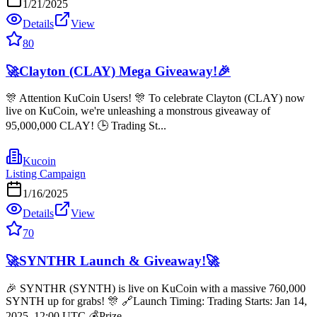
1/21/2025
Details
View
80
🚀Clayton (CLAY) Mega Giveaway!🎉
🎊 Attention KuCoin Users! 🎊 To celebrate Clayton (CLAY) now
live on KuCoin, we're unleashing a monstrous giveaway of
95,000,000 CLAY! 🕒 Trading St...
Kucoin
Listing Campaign
1/16/2025
Details
View
70
🚀SYNTHR Launch & Giveaway!🚀
🎉 SYNTHR (SYNTH) is live on KuCoin with a massive 760,000
SYNTH up for grabs! 🎊 🔗Launch Timing: Trading Starts: Jan 14,
2025, 12:00 UTC 💰Prize...