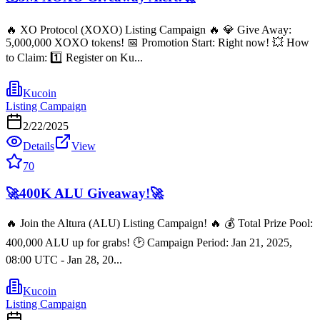
🔥 XO Protocol (XOXO) Listing Campaign 🔥 💎 Give Away:
5,000,000 XOXO tokens! 📅 Promotion Start: Right now! 💥 How
to Claim: 1️⃣ Register on Ku...
Kucoin
Listing Campaign
2/22/2025
Details
View
70
🚀400K ALU Giveaway!🚀
🔥 Join the Altura (ALU) Listing Campaign! 🔥 💰 Total Prize Pool:
400,000 ALU up for grabs! 🕑 Campaign Period: Jan 21, 2025,
08:00 UTC - Jan 28, 20...
Kucoin
Listing Campaign