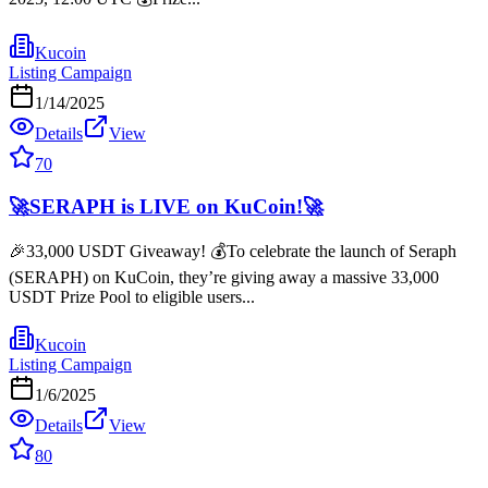
Kucoin
Listing Campaign
1/14/2025
Details
View
70
🚀SERAPH is LIVE on KuCoin!🚀
🎉33,000 USDT Giveaway! 💰To celebrate the launch of Seraph
(SERAPH) on KuCoin, they’re giving away a massive 33,000
USDT Prize Pool to eligible users...
Kucoin
Listing Campaign
1/6/2025
Details
View
80