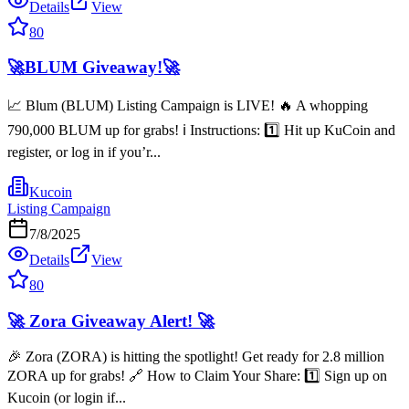
Details
View
80
🚀BLUM Giveaway!🚀
📈 Blum (BLUM) Listing Campaign is LIVE! 🔥 A whopping
790,000 BLUM up for grabs! ℹ️ Instructions: 1️⃣ Hit up KuCoin and
register, or log in if you’r...
Kucoin
Listing Campaign
7/8/2025
Details
View
80
🚀 Zora Giveaway Alert! 🚀
🎉 Zora (ZORA) is hitting the spotlight! Get ready for 2.8 million
ZORA up for grabs! 🔗 How to Claim Your Share: 1️⃣ Sign up on
Kucoin (or login if...