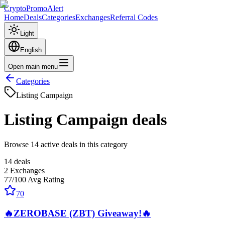
CryptoPromoAlert
Home
Deals
Categories
Exchanges
Referral Codes
Light
English
Open main menu
Categories
Listing Campaign
Listing Campaign
deals
Browse 14 active deals in this category
14
deals
2
Exchanges
77
/100
Avg Rating
70
🔥ZEROBASE (ZBT) Giveaway!🔥