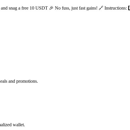
nd snag a free 10 USDT 🎉 No fuss, just fast gains! 🔗 Instructions: 1️
deals and promotions.
alized wallet.