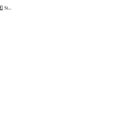
⃣ Si...