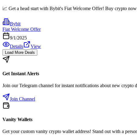
📈 Get a head start with Bybit's Fiat Welcome Offer! Buy crypto now a
Bybit
Fiat Welcome Offer
9/1/2025
Details
View
Load More Deals
Get Instant Alerts
Join our Telegram channel for instant notifications about new crypto 
Join Channel
Vanity Wallets
Get your custom vanity crypto wallet address! Stand out with a person