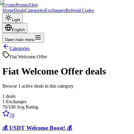
CryptoPromoAlert
Home
Deals
Categories
Exchanges
Referral Codes
Light
English
Open main menu
Categories
Fiat Welcome Offer
Fiat Welcome Offer
deals
Browse 1 active deals in this category
1
deals
1
Exchanges
70
/100
Avg Rating
70
💰 USDT Welcome Boost! 💰