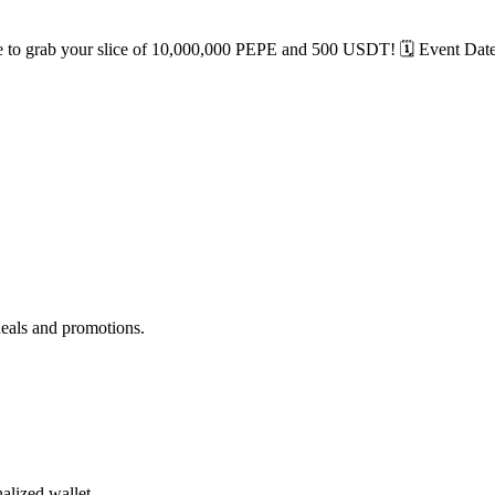
 to grab your slice of 10,000,000 PEPE and 500 USDT! 🗓️ Event Dates:
deals and promotions.
alized wallet.