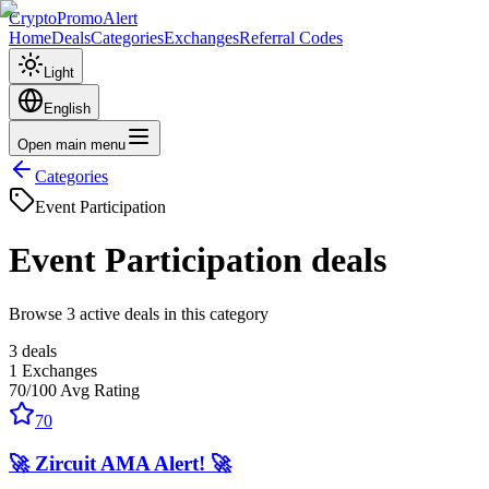
CryptoPromoAlert
Home
Deals
Categories
Exchanges
Referral Codes
Light
English
Open main menu
Categories
Event Participation
Event Participation
deals
Browse 3 active deals in this category
3
deals
1
Exchanges
70
/100
Avg Rating
70
🚀 Zircuit AMA Alert! 🚀