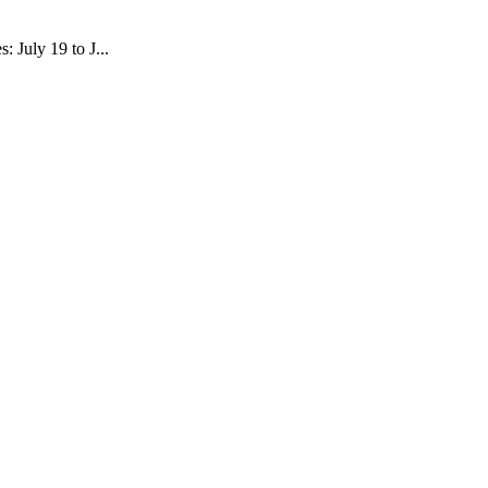
 July 19 to J...