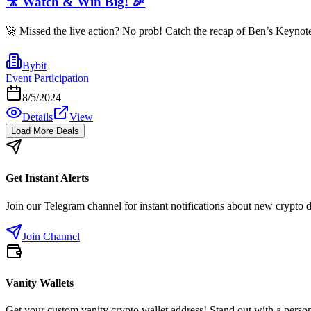
🎥 Watch & Win Big! 🎉
🚀 Missed the live action? No prob! Catch the recap of Ben’s Keynote
Bybit
Event Participation
8/5/2024
Details
View
Load More Deals
Get Instant Alerts
Join our Telegram channel for instant notifications about new crypto 
Join Channel
Vanity Wallets
Get your custom vanity crypto wallet address! Stand out with a person