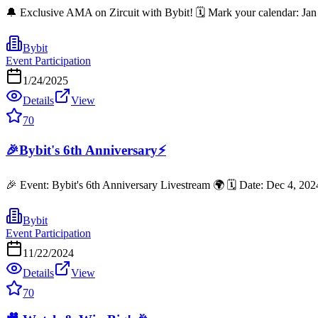
🔔 Exclusive AMA on Zircuit with Bybit! 🗓 Mark your calendar: Jan
Bybit
Event Participation
1/24/2025
Details
View
70
🎉Bybit's 6th Anniversary⚡
🎉 Event: Bybit's 6th Anniversary Livestream 🌍 🗓️ Date: Dec 4, 20
Bybit
Event Participation
11/22/2024
Details
View
70