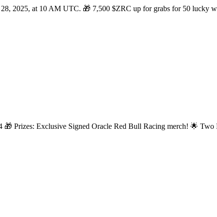
 28, 2025, at 10 AM UTC. 🎁 7,500 $ZRC up for grabs for 50 lucky win
24 🎁 Prizes: Exclusive Signed Oracle Red Bull Racing merch! 🌟 Two E