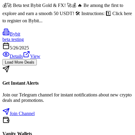
💰🚀 Beta test Bybit Gold & FX! 🚀💰 🔥 Be among the first to
explore and earn a smooth 50 USDT! 🛠️ Instructions: 1️⃣ Click here
to register on Bybit...
Bybit
beta testing
5/26/2025
Details
View
Load More Deals
Get Instant Alerts
Join our Telegram channel for instant notifications about new crypto
deals and promotions.
Join Channel
Vanity Wallets