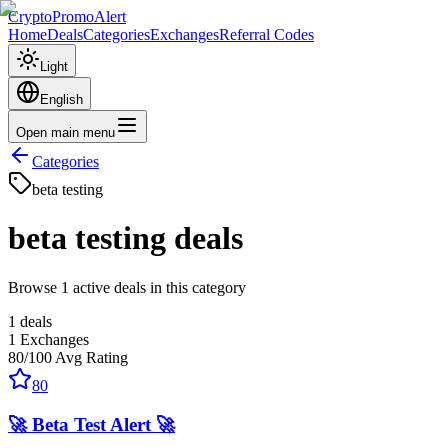
CryptoPromoAlert
Home
Deals
Categories
Exchanges
Referral Codes
Light
English
Open main menu
Categories
beta testing
beta testing
deals
Browse 1 active deals in this category
1
deals
1
Exchanges
80
/100
Avg Rating
80
🚀 Beta Test Alert 🚀