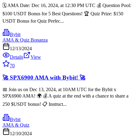
🗓️ AMA Date: Dec 16, 2024, at 12:30 PM UTC 💰 Question Pool:
$100 USDT Bonus for 5 Best Questions! 🏆 Quiz Prize: $150
USDT Bonus for Quiz Perfec...
Bybit
AMA & Quiz Bonanza
12/13/2024
Details
View
70
🚀 SPX6900 AMA with Bybit! 🚀
📅 Join us on Dec 13, 2024, at 10AM UTC for the Bybit x
SPX6900 AMA! 🌍 💰 A quiz at the end with a chance to share a
250 $USDT bonus! 📋 Instruct...
Bybit
AMA & Quiz
12/10/2024