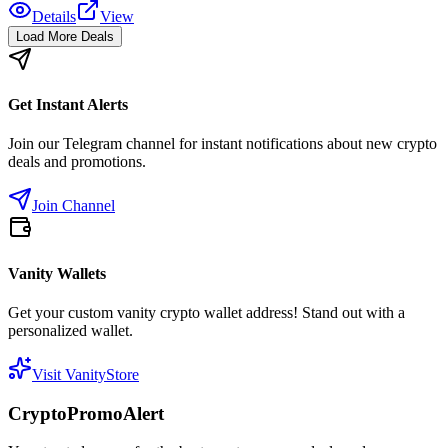
Details
View
Load More Deals
Get Instant Alerts
Join our Telegram channel for instant notifications about new crypto
deals and promotions.
Join Channel
Vanity Wallets
Get your custom vanity crypto wallet address! Stand out with a
personalized wallet.
Visit VanityStore
CryptoPromoAlert