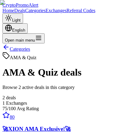
CryptoPromoAlert
Home
Deals
Categories
Exchanges
Referral Codes
Light
English
Open main menu
Categories
AMA & Quiz
AMA & Quiz
deals
Browse 2 active deals in this category
2
deals
1
Exchanges
75
/100
Avg Rating
80
🚀XION AMA Exclusive!🚀