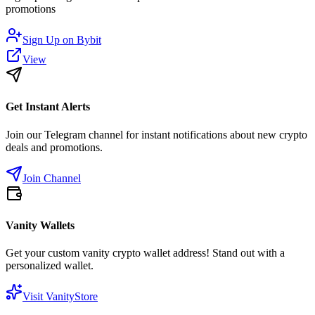
promotions
Sign Up on
Bybit
View
Get Instant Alerts
Join our Telegram channel for instant notifications about new crypto
deals and promotions.
Join Channel
Vanity Wallets
Get your custom vanity crypto wallet address! Stand out with a
personalized wallet.
Visit VanityStore