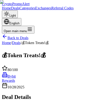
CryptoPromoAlert
Home
Deals
Categories
Exchanges
Referral Codes
Light
English
Open main menu
Back to Deals
Home
/
Deals
/
💰Token Treats!💰
💰Token Treats!💰
80
/100
Bybit
Rewards
10/28/2025
Deal Details