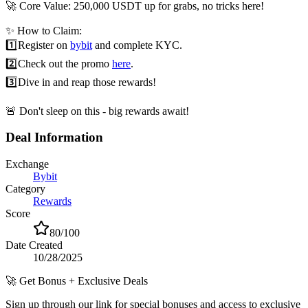
🚀 Core Value: 250,000 USDT up for grabs, no tricks here!
✨ How to Claim:
1️⃣
Register on
bybit
and complete KYC.
2️⃣
Check out the promo
here
.
3️⃣
Dive in and reap those rewards!
🚨 Don't sleep on this - big rewards await!
Deal Information
Exchange
Bybit
Category
Rewards
Score
80
/100
Date Created
10/28/2025
🚀
Get Bonus + Exclusive Deals
Sign up through our link for special bonuses and access to exclusive