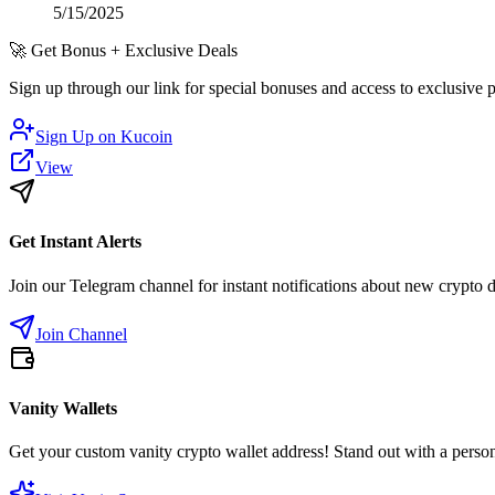
5/15/2025
🚀
Get Bonus + Exclusive Deals
Sign up through our link for special bonuses and access to exclusive
Sign Up on
Kucoin
View
Get Instant Alerts
Join our Telegram channel for instant notifications about new crypto 
Join Channel
Vanity Wallets
Get your custom vanity crypto wallet address! Stand out with a person