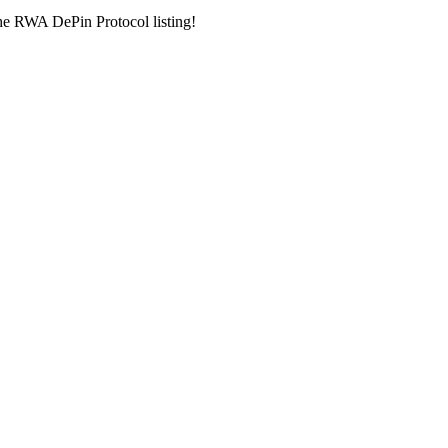
he RWA DePin Protocol listing!