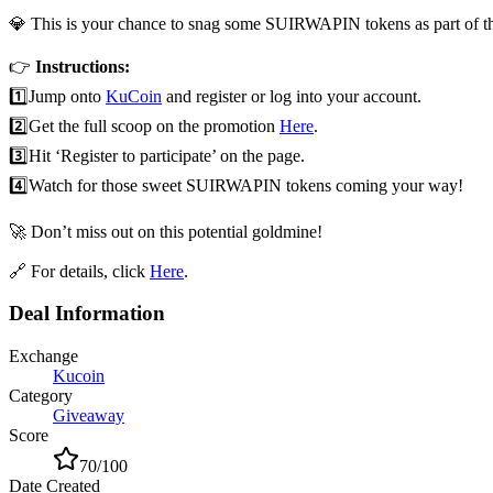
💎 This is your chance to snag some SUIRWAPIN tokens as part of t
👉
Instructions:
1️⃣
Jump onto
KuCoin
and register or log into your account.
2️⃣
Get the full scoop on the promotion
Here
.
3️⃣
Hit ‘Register to participate’ on the page.
4️⃣
Watch for those sweet SUIRWAPIN tokens coming your way!
🚀 Don’t miss out on this potential goldmine!
🔗 For details, click
Here
.
Deal Information
Exchange
Kucoin
Category
Giveaway
Score
70
/100
Date Created