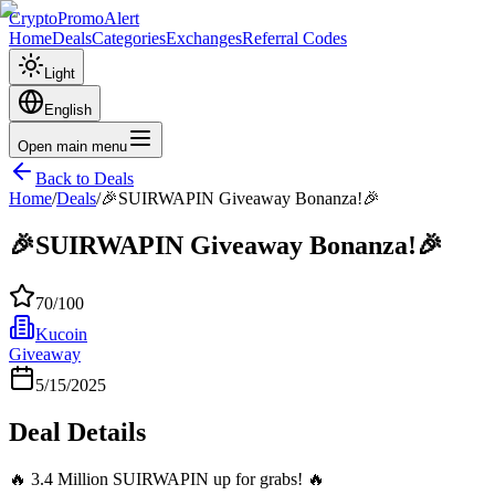
CryptoPromoAlert
Home
Deals
Categories
Exchanges
Referral Codes
Light
English
Open main menu
Back to Deals
Home
/
Deals
/
🎉SUIRWAPIN Giveaway Bonanza!🎉
🎉SUIRWAPIN Giveaway Bonanza!🎉
70
/100
Kucoin
Giveaway
5/15/2025
Deal Details
🔥 3.4 Million SUIRWAPIN up for grabs! 🔥