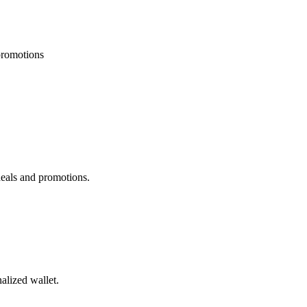
 promotions
deals and promotions.
alized wallet.