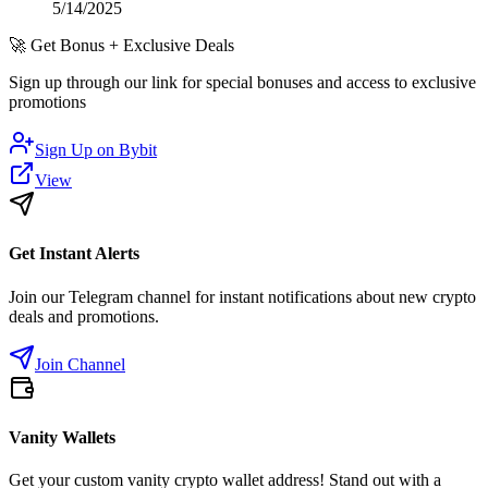
5/14/2025
🚀
Get Bonus + Exclusive Deals
Sign up through our link for special bonuses and access to exclusive
promotions
Sign Up on
Bybit
View
Get Instant Alerts
Join our Telegram channel for instant notifications about new crypto
deals and promotions.
Join Channel
Vanity Wallets
Get your custom vanity crypto wallet address! Stand out with a