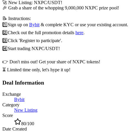
🚀 New Listing: NXPC/USDT!
🎉 Grab a share of the whopping 9,000,000 NXPC prize pool!
📝 Instructions:
1️⃣
Sign up on
Bybit
& complete KYC or use your existing account.
2️⃣
Check out the full promotion details
here
.
3️⃣
Click 'Register to participate'.
4️⃣
Start trading NXPC/USDT!
👉 Don't miss out! Get your share of NXPC tokens!
⏳ Limited time only, let's hype it up!
Deal Information
Exchange
Bybit
Category
New Listing
Score
80
/100
Date Created