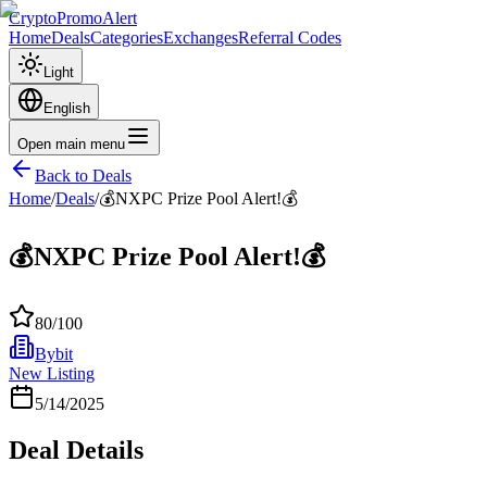
CryptoPromoAlert
Home
Deals
Categories
Exchanges
Referral Codes
Light
English
Open main menu
Back to Deals
Home
/
Deals
/
💰NXPC Prize Pool Alert!💰
💰NXPC Prize Pool Alert!💰
80
/100
Bybit
New Listing
5/14/2025
Deal Details