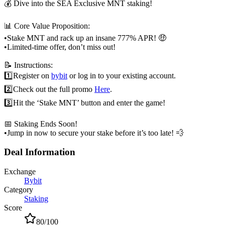
💰 Dive into the SEA Exclusive MNT staking!
📊 Core Value Proposition:
•
Stake MNT and rack up an insane 777% APR! 🤑
•
Limited-time offer, don’t miss out!
📝 Instructions:
1️⃣
Register on
bybit
or log in to your existing account.
2️⃣
Check out the full promo
Here
.
3️⃣
Hit the ‘Stake MNT’ button and enter the game!
📅 Staking Ends Soon!
•
Jump in now to secure your stake before it’s too late! 💨
Deal Information
Exchange
Bybit
Category
Staking
Score
80
/100