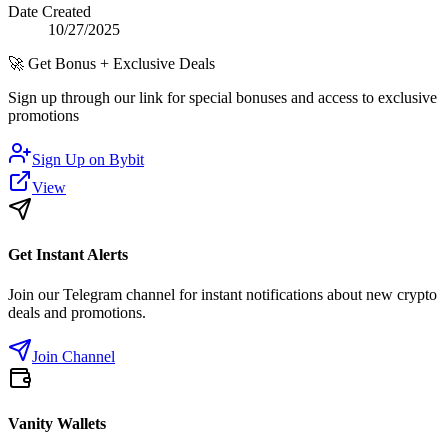
Date Created
10/27/2025
🚀
Get Bonus + Exclusive Deals
Sign up through our link for special bonuses and access to exclusive
promotions
Sign Up on
Bybit
View
Get Instant Alerts
Join our Telegram channel for instant notifications about new crypto
deals and promotions.
Join Channel
Vanity Wallets