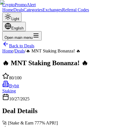
CryptoPromoAlert
Home
Deals
Categories
Exchanges
Referral Codes
Light
English
Open main menu
Back to Deals
Home
/
Deals
/
🔥 MNT Staking Bonanza! 🔥
🔥 MNT Staking Bonanza! 🔥
80
/100
Bybit
Staking
10/27/2025
Deal Details
🚀 [Stake & Earn 777% APR!]