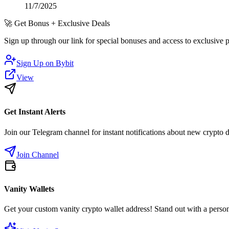
11/7/2025
🚀
Get Bonus + Exclusive Deals
Sign up through our link for special bonuses and access to exclusive
Sign Up on
Bybit
View
Get Instant Alerts
Join our Telegram channel for instant notifications about new crypto 
Join Channel
Vanity Wallets
Get your custom vanity crypto wallet address! Stand out with a person