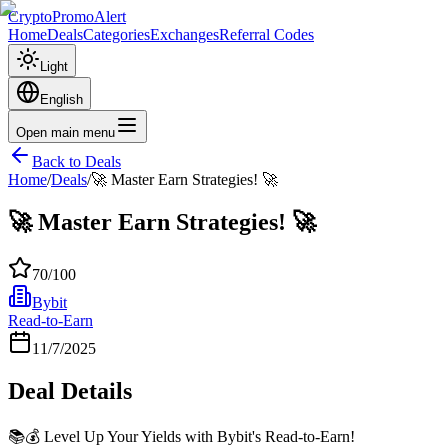
CryptoPromoAlert
Home
Deals
Categories
Exchanges
Referral Codes
Light
English
Open main menu
Back to Deals
Home
/
Deals
/
🚀 Master Earn Strategies! 🚀
🚀 Master Earn Strategies! 🚀
70
/100
Bybit
Read-to-Earn
11/7/2025
Deal Details
📚💰 Level Up Your Yields with Bybit's Read-to-Earn!