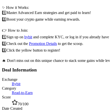
✨ How it Works:
1️⃣
Master Advanced Earn strategies and get paid to learn!
2️⃣
Boost your crypto game while earning rewards.
👉 How to Join:
1️⃣
Sign up on
bybit
and complete KYC, or log in if you already have 
2️⃣
Check out the
Promotion Details
to get the scoop.
3️⃣
Click the yellow button to register!
🔥 Don't miss out on this unique chance to stack some gains while lev
Deal Information
Exchange
Bybit
Category
Read-to-Earn
Score
70
/100
Date Created