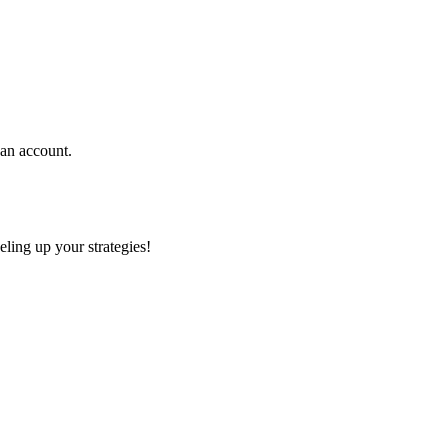
an account.
eling up your strategies!