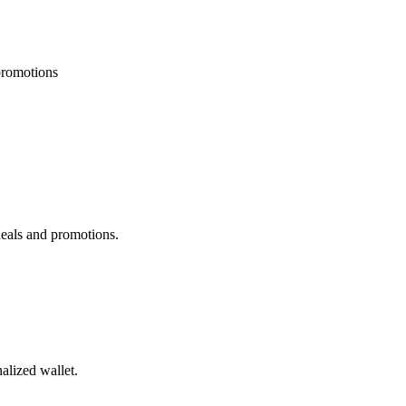
 promotions
deals and promotions.
alized wallet.