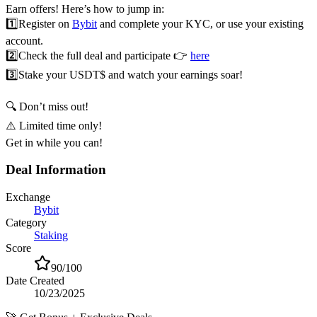
Earn offers! Here’s how to jump in:
1️⃣
Register on
Bybit
and complete your KYC, or use your existing
account.
2️⃣
Check the full deal and participate 👉
here
3️⃣
Stake your USDT$ and watch your earnings soar!
🔍 Don’t miss out!
⚠️ Limited time only!
Get in while you can!
Deal Information
Exchange
Bybit
Category
Staking
Score
90
/100
Date Created
10/23/2025