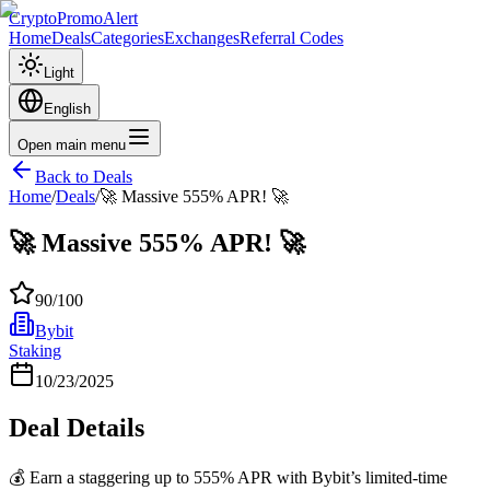
CryptoPromoAlert
Home
Deals
Categories
Exchanges
Referral Codes
Light
English
Open main menu
Back to Deals
Home
/
Deals
/
🚀 Massive 555% APR! 🚀
🚀 Massive 555% APR! 🚀
90
/100
Bybit
Staking
10/23/2025
Deal Details
💰 Earn a staggering up to 555% APR with Bybit’s limited-time