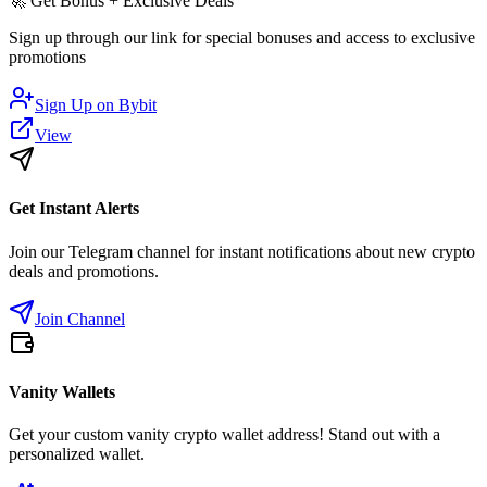
🚀
Get Bonus + Exclusive Deals
Sign up through our link for special bonuses and access to exclusive
promotions
Sign Up on
Bybit
View
Get Instant Alerts
Join our Telegram channel for instant notifications about new crypto
deals and promotions.
Join Channel
Vanity Wallets
Get your custom vanity crypto wallet address! Stand out with a
personalized wallet.