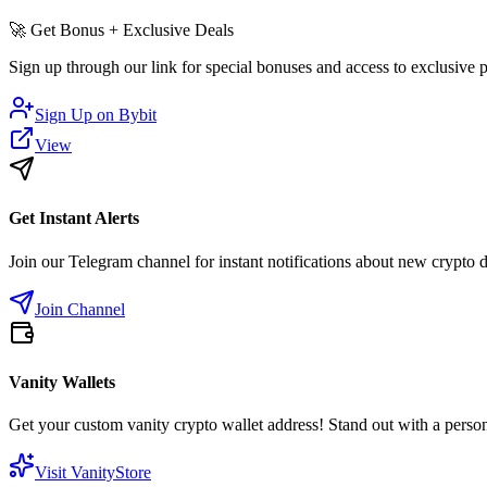
🚀
Get Bonus + Exclusive Deals
Sign up through our link for special bonuses and access to exclusive
Sign Up on
Bybit
View
Get Instant Alerts
Join our Telegram channel for instant notifications about new crypto 
Join Channel
Vanity Wallets
Get your custom vanity crypto wallet address! Stand out with a person
Visit VanityStore