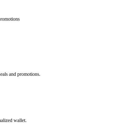
 promotions
deals and promotions.
alized wallet.