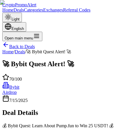
CryptoPromoAlert
Home
Deals
Categories
Exchanges
Referral Codes
Light
English
Open main menu
Back to Deals
Home
/
Deals
/
🚀 Bybit Quest Alert! 🚀
🚀 Bybit Quest Alert! 🚀
70
/100
Bybit
Airdrop
7/15/2025
Deal Details
💰 Bybit Quest: Learn About Pump.fun to Win 25 USDT! 💰