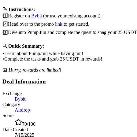
📝
Instructions:
1️⃣
Register on
Bybit
(or use your existing account).
2️⃣
Head over to the promo
link
to get started.
3️⃣
Dive into Pump.fun and complete the quest to snag your 25 USDT
🔍
Quick Summary:
•
Learn about Pump.fun while having fun!
•
Complete the tasks and grab 25 USDT in rewards!
📅
Hurry, rewards are limited!
Deal Information
Exchange
Bybit
Category
Airdrop
Score
70
/100
Date Created
7/15/2025