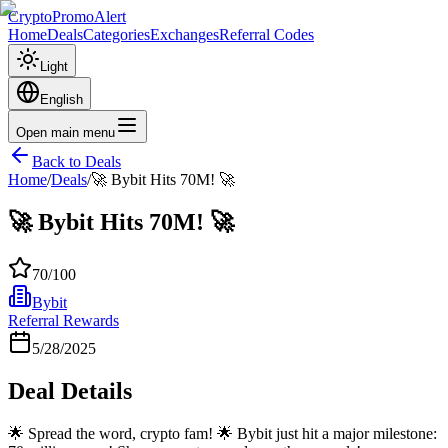
CryptoPromoAlert
Home
Deals
Categories
Exchanges
Referral Codes
Light
English
Open main menu
Back to Deals
Home
/
Deals
/
🚀 Bybit Hits 70M! 🚀
🚀 Bybit Hits 70M! 🚀
70
/100
Bybit
Referral Rewards
5/28/2025
Deal Details
🌟 Spread the word, crypto fam! 🌟 Bybit just hit a major milestone: