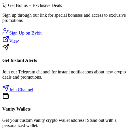
🚀
Get Bonus + Exclusive Deals
Sign up through our link for special bonuses and access to exclusive
promotions
Sign Up on
Bybit
View
Get Instant Alerts
Join our Telegram channel for instant notifications about new crypto
deals and promotions.
Join Channel
Vanity Wallets
Get your custom vanity crypto wallet address! Stand out with a
personalized wallet.