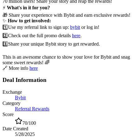
70 million users! Share your story and reap the rewards!
⚡️
What's in it for you?
🎁 Share your experience with Bybit and earn exclusive rewards!
✨
How to get involved:
1️⃣
Use my referral link to sign up:
bybit
or log in!
2️⃣
Check out the full promo details
here
.
3️⃣
Share your unique Bybit story to get rewarded.
This is an awesome chance to show your love for Bybit and snag
some sweet rewards! 🌈
🔗 More info
here
Deal Information
Exchange
Bybit
Category
Referral Rewards
Score
70
/100
Date Created
5/28/2025