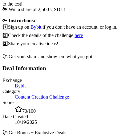
to the test!
🌟 Win a share of 2,500 USDT!
🔑
Instructions:
1️⃣
Sign up on
Bybit
if you don't have an account, or log in.
2️⃣
Check the details of the challenge
here
3️⃣
Share your creative ideas!
🚀 Get your share and show 'em what you got!
Deal Information
Exchange
Bybit
Category
Content Creation Challenge
Score
70
/100
Date Created
10/19/2025
🚀
Get Bonus + Exclusive Deals