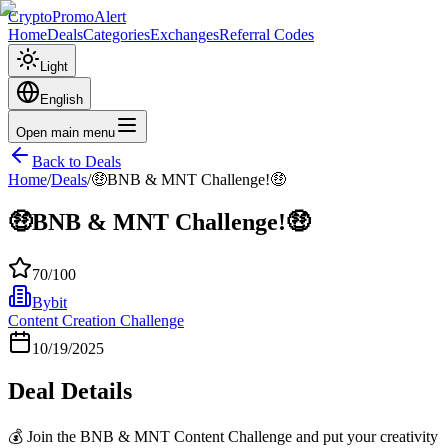
CryptoPromoAlert
Home
Deals
Categories
Exchanges
Referral Codes
Light
English
Open main menu
Back to Deals
Home
/
Deals
/
🤑BNB & MNT Challenge!🤑
🤑BNB & MNT Challenge!🤑
70
/100
Bybit
Content Creation Challenge
10/19/2025
Deal Details
💰 Join the BNB & MNT Content Challenge and put your creativity