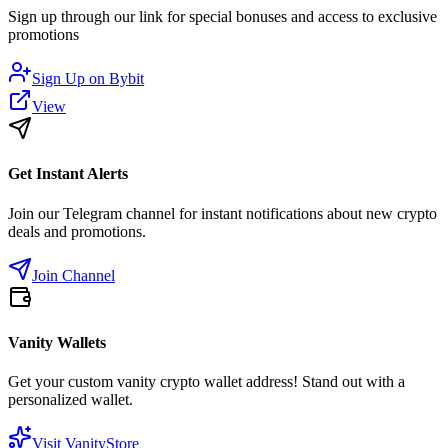
Sign up through our link for special bonuses and access to exclusive
promotions
Sign Up on
Bybit
View
Get Instant Alerts
Join our Telegram channel for instant notifications about new crypto
deals and promotions.
Join Channel
Vanity Wallets
Get your custom vanity crypto wallet address! Stand out with a
personalized wallet.
Visit VanityStore